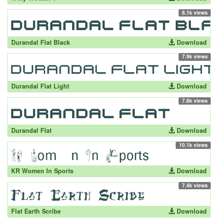
8.1k views
Durandal Flat Black
Download
7.9k views
Durandal Flat Light
Download
7.8k views
Durandal Flat
Download
10.1k views
KR Women In Sports
Download
7.4k views
Flat Earth Scribe
Download