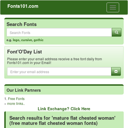
Fonts101.com
Toggle
navigati
Search Fonts
e.g.
lego
,
cursive
,
gothic
Font'O'Day List
Please enter your email address receive a free font daily from
Fonts101.com in your Email!
Our Link Partners
1.
Free Fonts
»
more links..
Link Exchange? Click Here
Search results for 'mature flat chested woman'
(free mature flat chested woman fonts)