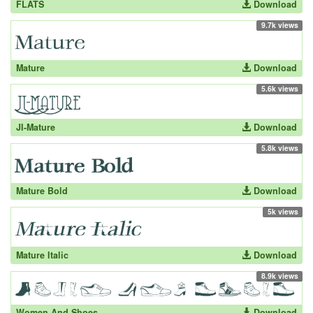
FLATS
Download
9.7k views
Mature
Download
5.6k views
JI-Mature
Download
5.8k views
Mature Bold
Download
5k views
Mature Italic
Download
8.9k views
Women And Shoes
Download