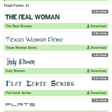
Total Fonts: 31
8.4k views
The Real Woman
Download
4.8k views
Texas Woman Demo
Download
4.2k views
Indy Women
Download
9.5k views
Flat Earth Scribe
Download
7.4k views