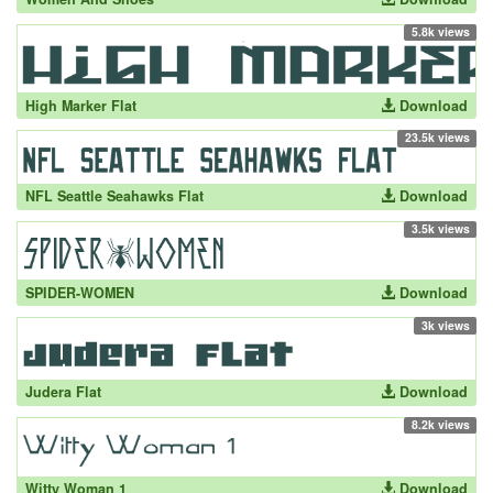
5.8k views
High Marker Flat
Download
23.5k views
NFL Seattle Seahawks Flat
Download
3.5k views
SPIDER-WOMEN
Download
3k views
Judera Flat
Download
8.2k views
Witty Woman 1
Download