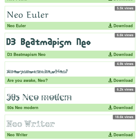
5.5k views
Neo Euler
Download
6.6k views
D3 Beatmapism Neo
Download
4.9k views
Are you awake, Neo?
Download
6.2k views
50s Neo modern
Download
18.6k views
Neo Writer
Download