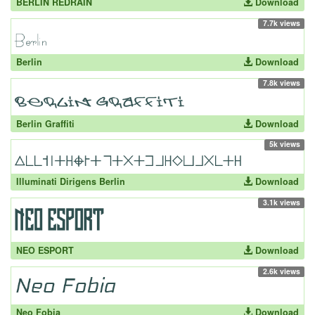
BERLIN REDRAIN
Download
7.7k views
Berlin
Download
7.8k views
Berlin Graffiti
Download
5k views
Illuminati Dirigens Berlin
Download
3.1k views
NEO ESPORT
Download
2.6k views
Neo Fobia
Download