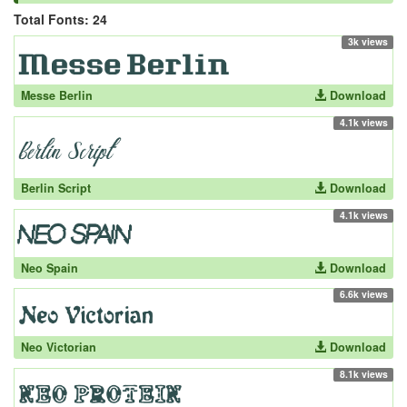
Total Fonts: 24
3k views
Messe Berlin
Download
4.1k views
Berlin Script
Download
4.1k views
Neo Spain
Download
6.6k views
Neo Victorian
Download
8.1k views