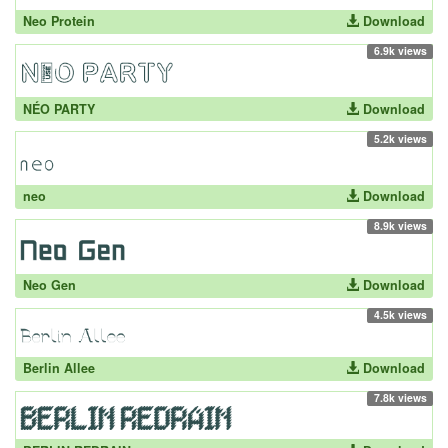
Neo Protein
Download
6.9k views
NÉO PARTY
Download
5.2k views
neo
Download
8.9k views
Neo Gen
Download
4.5k views
Berlin Allee
Download
7.8k views