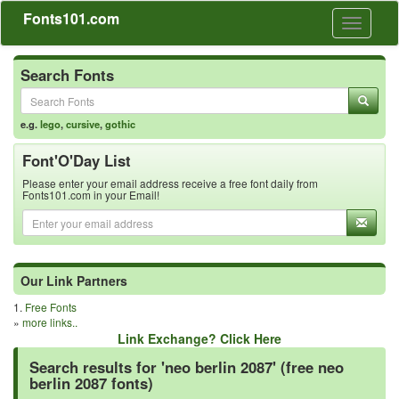
Fonts101.com
Toggle
navigati
Search Fonts
e.g.
lego
,
cursive
,
gothic
Font'O'Day List
Please enter your email address receive a free font daily from
Fonts101.com in your Email!
Our Link Partners
1.
Free Fonts
»
more links..
Link Exchange? Click Here
Search results for 'neo berlin 2087' (free neo
berlin 2087 fonts)