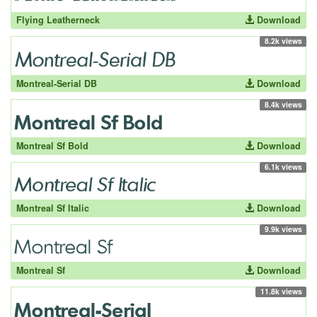
Flying Leatherneck
Download
8.2k views
Montreal-Serial DB
Download
8.4k views
Montreal Sf Bold
Download
6.1k views
Montreal Sf Italic
Download
9.9k views
Montreal Sf
Download
11.8k views