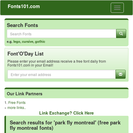
Fonts101.com
Toggle
navigati
Search Fonts
e.g.
lego
,
cursive
,
gothic
Font'O'Day List
Please enter your email address receive a free font daily from
Fonts101.com in your Email!
Our Link Partners
1.
Free Fonts
»
more links..
Link Exchange? Click Here
Search results for 'park fly montreal' (free park
fly montreal fonts)