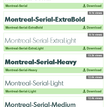
Montreal-Serial
Download
9.1k views
Montreal-Serial-ExtraBold
Download
8.1k views
Montreal-Serial-ExtraLight
Download
13.3k views
Montreal-Serial-Heavy
Download
12.6k views
Montreal-Serial-Light
Download
12.4k views