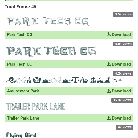
Total Fonts: 48
9.5k views
Park Tech CG
Download
6.9k views
Park Tech CG
Download
4.2k views
Amusement Park
Download
15.3k views
Trailer Park Lane
Download
4k views