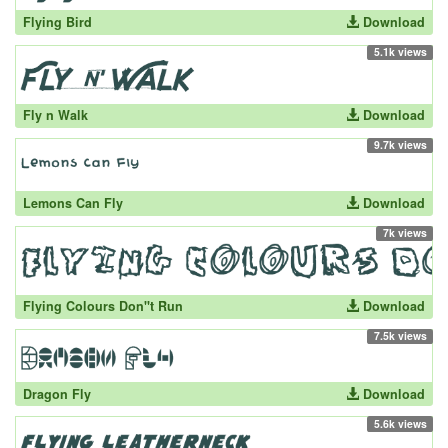
Flying Bird
Download
5.1k views
Fly n Walk
Download
9.7k views
Lemons Can Fly
Download
7k views
Flying Colours Don''t Run
Download
7.5k views
Dragon Fly
Download
5.6k views