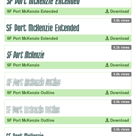
SF Port McKenzie Extended
Download
5.8k views
SF Port McKenzie Extended
Download
6.2k views
SF Port McKenzie
Download
6.8k views
SF Port McKenzie Outline
Download
6.9k views
SF Port McKenzie Outline
Download
5.6k views