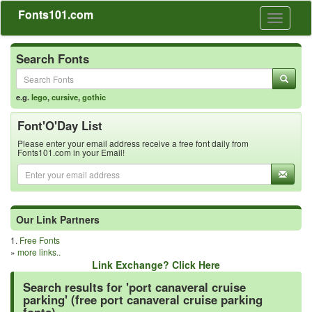
Fonts101.com
Toggle
navigati
Search Fonts
e.g.
lego
,
cursive
,
gothic
Font'O'Day List
Please enter your email address receive a free font daily from
Fonts101.com in your Email!
Our Link Partners
1.
Free Fonts
»
more links..
Link Exchange? Click Here
Search results for 'port canaveral cruise
parking' (free port canaveral cruise parking