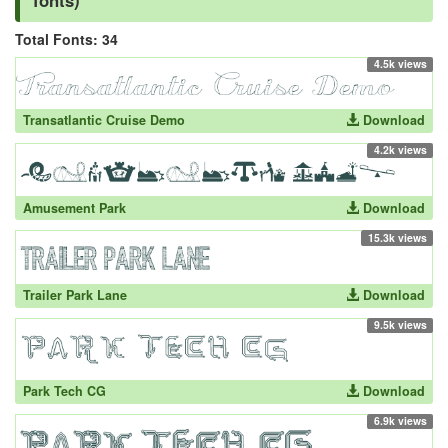
fonts)
Total Fonts: 34
4.5k views
Transatlantic Cruise Demo
Download
4.2k views
Amusement Park
Download
15.3k views
Trailer Park Lane
Download
9.5k views
Park Tech CG
Download
6.9k views