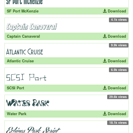
SF Port McKenzie
Download
4.1k views
Captain Canaveral
Download
9.9k views
Atlantic Cruise
Download
6.9k views
SCSI Port
Download
29.6k views
Water Park
Download
18.1k views