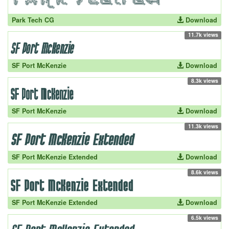
Park Tech CG
Download
11.7k views
SF Port McKenzie
Download
8.3k views
SF Port McKenzie
Download
11.3k views
SF Port McKenzie Extended
Download
8.6k views
SF Port McKenzie Extended
Download
6.5k views