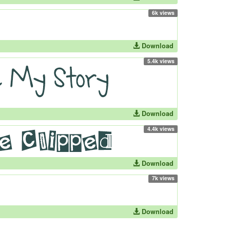
6k views
Download
5.4k views
Download
4.4k views
Download
7k views
Download