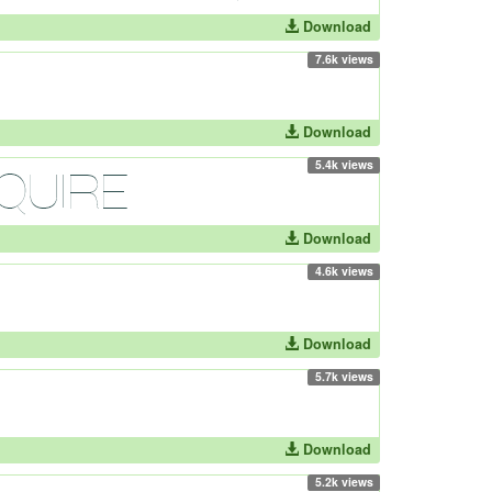
Download
7.6k views
Download
5.4k views
Download
4.6k views
Download
5.7k views
Download
5.2k views