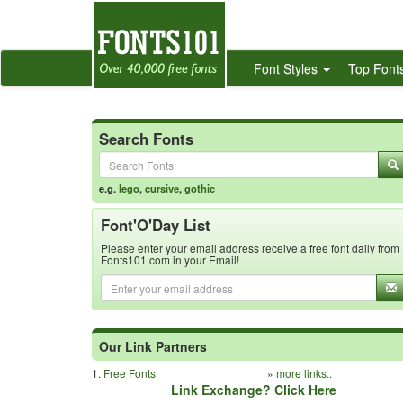
Font Styles
Top Font
Search Fonts
e.g.
lego
,
cursive
,
gothic
Font'O'Day List
Please enter your email address receive a free font daily from
Fonts101.com in your Email!
Our Link Partners
1.
Free Fonts
»
more links..
Link Exchange? Click Here