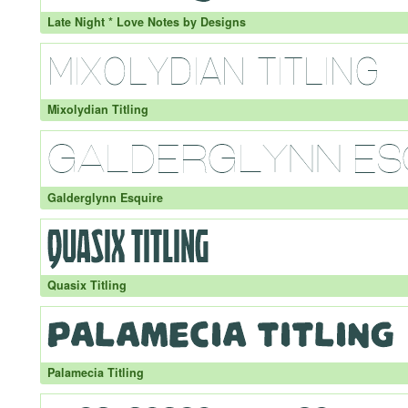
Late Night * Love Notes by Designs
Mixolydian Titling
Galderglynn Esquire
Quasix Titling
Palamecia Titling