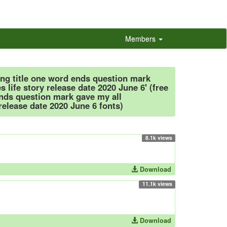
Members
ong title one word ends question mark
s life story release date 2020 June 6' (free
ends question mark gave my all
 release date 2020 June 6 fonts)
8.1k views
Download
11.1k views
Download