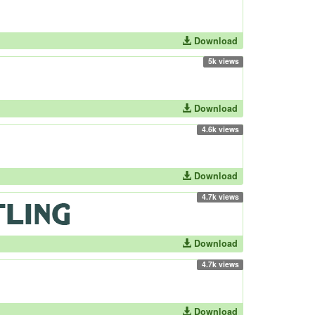
Download
5k views
Download
4.6k views
Download
4.7k views
Download
4.7k views
Download