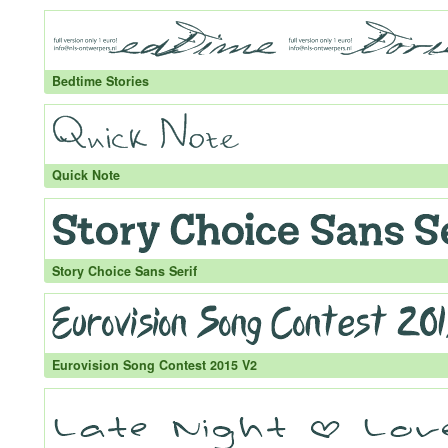
Bedtime Stories
Quick Note
Story Choice Sans Serif
Eurovision Song Contest 2015 V2