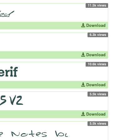
11.5k views
Download
6.3k views
Download
10.6k views
Download
5.5k views
Download
5.5k views