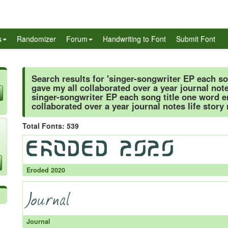
s
Randomizer
Forum
Handwriting to Font
Submit Font
Search results for 'singer-songwriter EP each s
gave my all collaborated over a year journal note
singer-songwriter EP each song title one word 
collaborated over a year journal notes life story
Total Fonts: 539
Eroded 2020
Journal