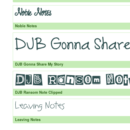
Noble Notes
DJB Gonna Share My Story
DJB Ransom Note Clipped
Leaving Notes