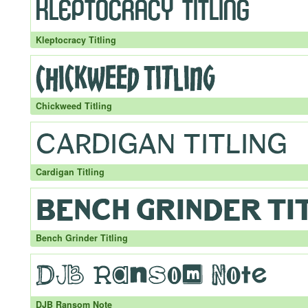
Kleptocracy Titling
Chickweed Titling
Cardigan Titling
Bench Grinder Titling
DJB Ransom Note