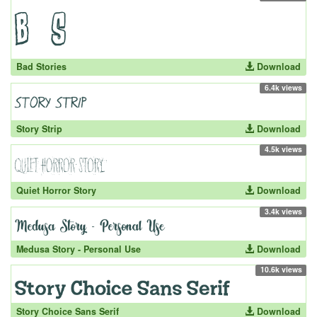
Bad Stories
Download
6.4k views
Story Strip
Download
4.5k views
Quiet Horror Story
Download
3.4k views
Medusa Story - Personal Use
Download
10.6k views
Story Choice Sans Serif
Download