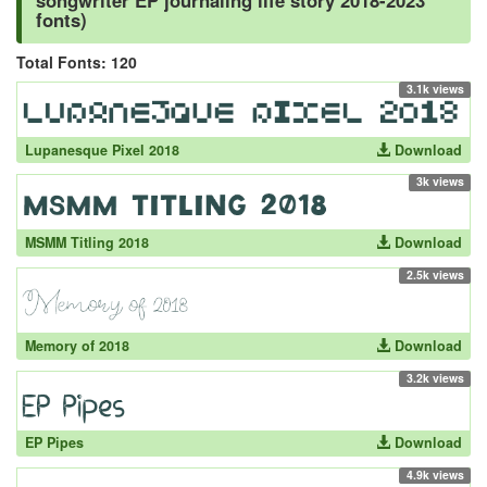
songwriter EP journaling life story 2018-2023
fonts)
Total Fonts: 120
3.1k views
Lupanesque Pixel 2018
Download
3k views
MSMM Titling 2018
Download
2.5k views
Memory of 2018
Download
3.2k views
EP Pipes
Download
4.9k views