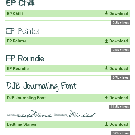
EP Chilli
Download
2.8k views
EP Pointer
Download
2.9k views
EP Roundie
Download
6.7k views
DJB Journaling Font
Download
11.5k views
Bedtime Stories
Download
3.8k views