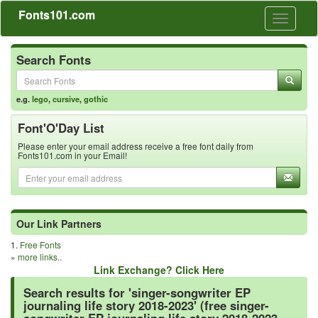
Fonts101.com
Toggle
navigati
Search Fonts
e.g.
lego
,
cursive
,
gothic
Font'O'Day List
Please enter your email address receive a free font daily from
Fonts101.com in your Email!
Our Link Partners
1.
Free Fonts
»
more links..
Link Exchange? Click Here
Search results for 'singer-songwriter EP
journaling life story 2018-2023' (free singer-