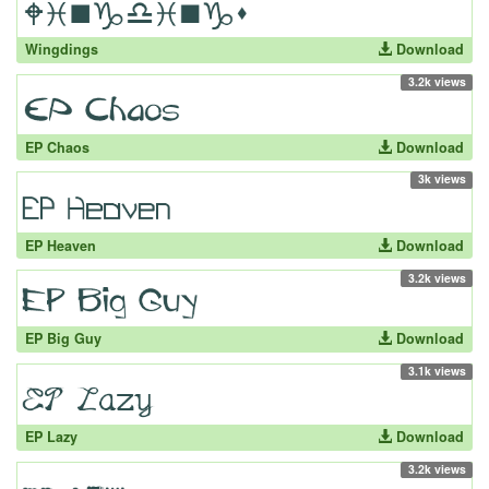
Wingdings
Download
3.2k views
EP Chaos
Download
3k views
EP Heaven
Download
3.2k views
EP Big Guy
Download
3.1k views
EP Lazy
Download
3.2k views