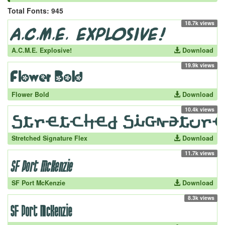
Total Fonts: 945
18.7k views
A.C.M.E. Explosive!
Download
19.9k views
Flower Bold
Download
10.4k views
Stretched Signature Flex
Download
11.7k views
SF Port McKenzie
Download
8.3k views