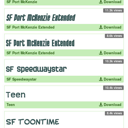
SF Port McKenzie
Download
11.3k views
SF Port McKenzie Extended
Download
8.6k views
SF Port McKenzie Extended
Download
10.3k views
SF Speedwaystar
Download
10.4k views
Teen
Download
8.4k views