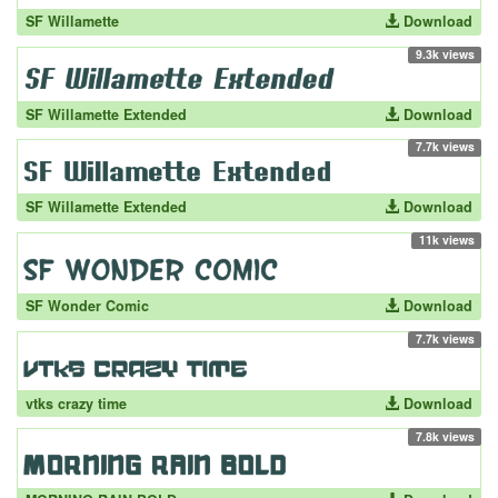
SF Willamette
Download
9.3k views
SF Willamette Extended
Download
7.7k views
SF Willamette Extended
Download
11k views
SF Wonder Comic
Download
7.7k views
vtks crazy time
Download
7.8k views