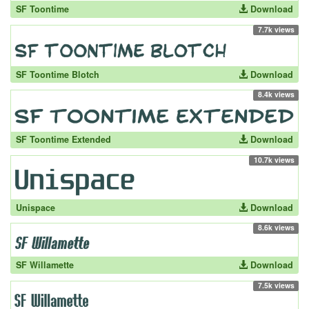
SF Toontime
Download
7.7k views
SF Toontime Blotch
Download
8.4k views
SF Toontime Extended
Download
10.7k views
Unispace
Download
8.6k views
SF Willamette
Download
7.5k views