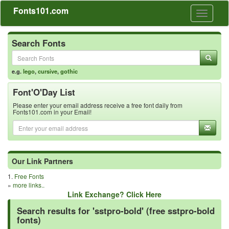
Fonts101.com
Toggle
navigati
Search Fonts
e.g.
lego
,
cursive
,
gothic
Font'O'Day List
Please enter your email address receive a free font daily from
Fonts101.com in your Email!
Our Link Partners
1.
Free Fonts
»
more links..
Link Exchange? Click Here
Search results for 'sstpro-bold' (free sstpro-bold
fonts)