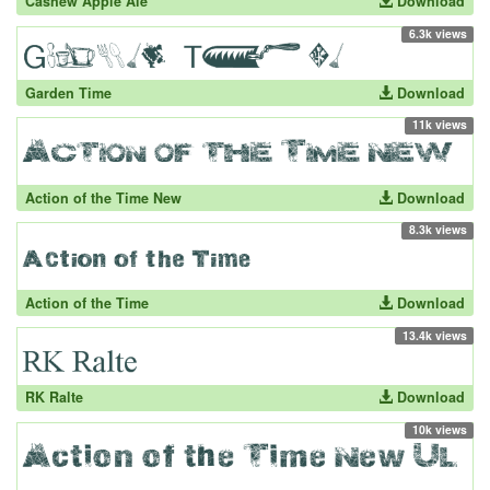
Cashew Apple Ale
Download
6.3k views
Garden Time
Download
11k views
Action of the Time New
Download
8.3k views
Action of the Time
Download
13.4k views
RK Ralte
Download
10k views