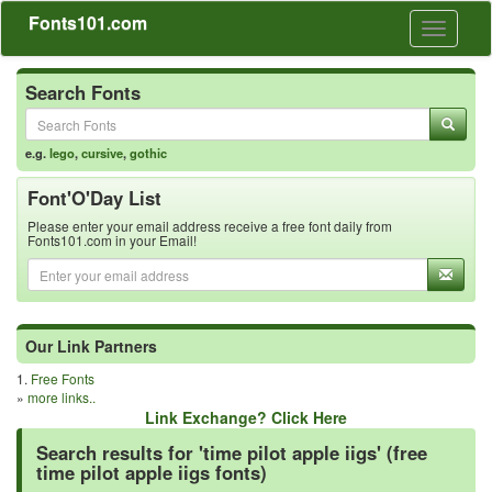
Fonts101.com
Toggle
navigati
Search Fonts
e.g.
lego
,
cursive
,
gothic
Font'O'Day List
Please enter your email address receive a free font daily from
Fonts101.com in your Email!
Our Link Partners
1.
Free Fonts
»
more links..
Link Exchange? Click Here
Search results for 'time pilot apple iigs' (free
time pilot apple iigs fonts)