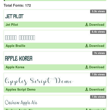
Total Fonts: 172
3.3k views
Jet Pilot
Download
8.4k views
Apple Braille
Download
7k views
Apple Korea
Download
7.8k views
Apples Script Demo
Download
7.8k views