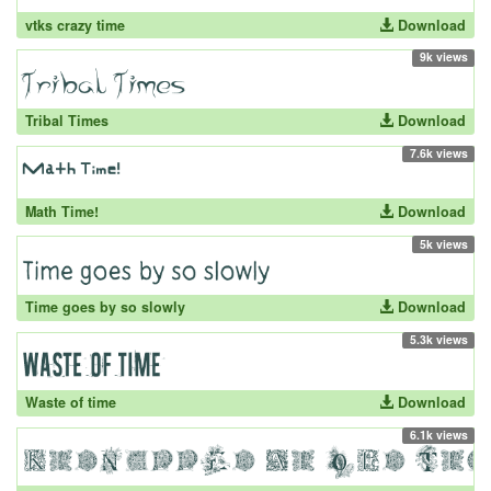
vtks crazy time
Download
9k views
Tribal Times
Download
7.6k views
Math Time!
Download
5k views
Time goes by so slowly
Download
5.3k views
Waste of time
Download
6.1k views