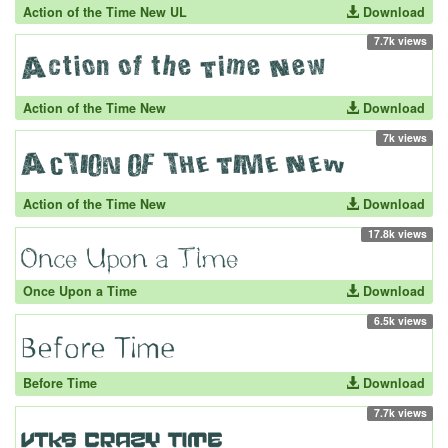
Action of the Time New UL
Download
7.7k views
Action of the Time New
Download
7k views
Action of the Time New
Download
17.8k views
Once Upon a Time
Download
6.5k views
Before Time
Download
7.7k views