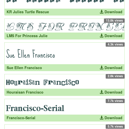
KR Julies Turtle Rescue
Download
13.8k views
LMS For Princess Julie
Download
4.3k views
Sue Ellen Francisco
Download
2.8k views
Houraisan Francisco
Download
7.7k views
Francisco-Serial
Download
5.7k views