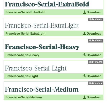
Francisco-Serial-ExtraBold
Download
5.6k views
Francisco-Serial-ExtraLight
Download
6.3k views
Francisco-Serial-Heavy
Download
8.8k views
Francisco-Serial-Light
Download
6.4k views
Francisco-Serial-Medium
Download