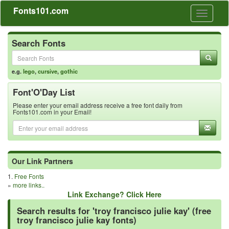
Fonts101.com
Toggle
navigati
Search Fonts
e.g.
lego
,
cursive
,
gothic
Font'O'Day List
Please enter your email address receive a free font daily from
Fonts101.com in your Email!
Our Link Partners
1.
Free Fonts
»
more links..
Link Exchange? Click Here
Search results for 'troy francisco julie kay' (free
troy francisco julie kay fonts)