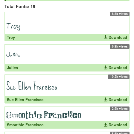
Total Fonts: 19
8.5k views
Troy
Download
6.9k views
Julies
Download
10.2k views
Sue Ellen Francisco
Download
2.9k views
Smoothie Francisco
Download
5.6k views