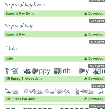
Especial Kay Demo
Download
7.6k views
Especial Kay
Download
8.3k views
Julie
Download
13.3k views
KR Happy Birthday Julie
Download
6k views
KR Turtles For Julie
Download
7.9k views