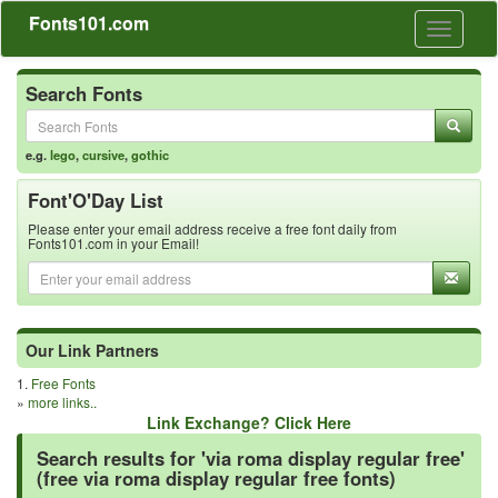
Fonts101.com
Toggle
navigati
Search Fonts
e.g.
lego
,
cursive
,
gothic
Font'O'Day List
Please enter your email address receive a free font daily from
Fonts101.com in your Email!
Our Link Partners
1.
Free Fonts
»
more links..
Link Exchange? Click Here
Search results for 'via roma display regular free'
(free via roma display regular free fonts)