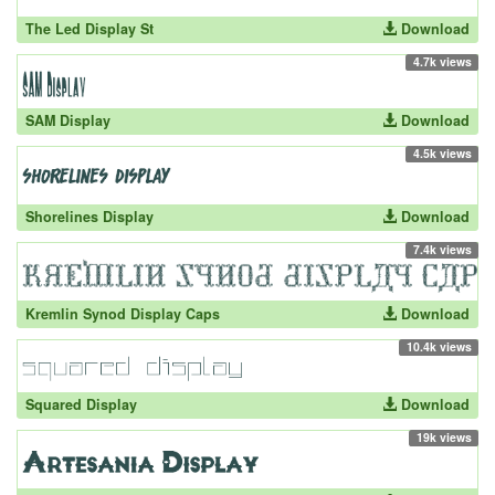
The Led Display St
Download
4.7k views
SAM Display
Download
4.5k views
Shorelines Display
Download
7.4k views
Kremlin Synod Display Caps
Download
10.4k views
Squared Display
Download
19k views