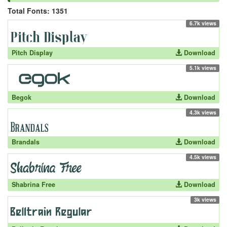
Total Fonts: 1351
6.7k views
Pitch Display
Download
5.1k views
Begok
Download
4.3k views
Brandals
Download
4.5k views
Shabrina Free
Download
3k views