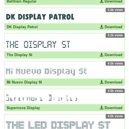
Belltrain Regular
Download
5.6k views
DK Display Patrol
Download
5.2k views
The Display St
Download
4.5k views
Mi Nuevo Display St
Download
3.6k views
Supernova Display
Download
4.6k views