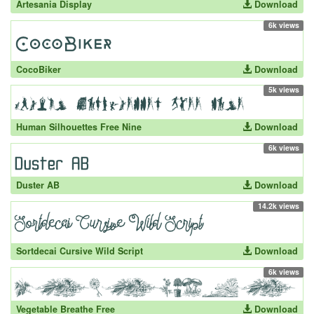
Artesania Display
Download
6k views
CocoBiker
Download
5k views
Human Silhouettes Free Nine
Download
6k views
Duster AB
Download
14.2k views
Sortdecai Cursive Wild Script
Download
6k views
Vegetable Breathe Free
Download