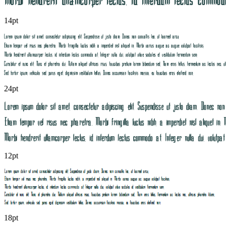
14pt
24pt
12pt
18pt