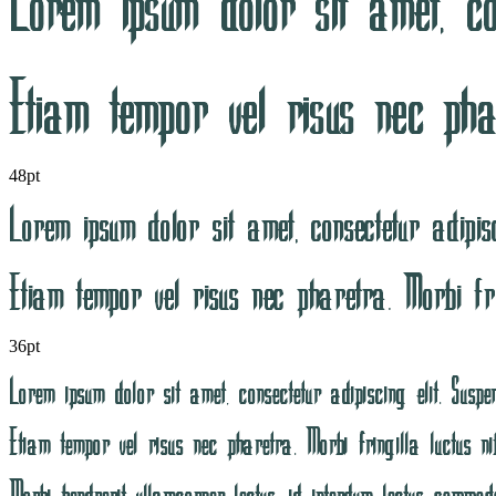
48pt
36pt