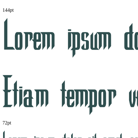
144pt
72pt