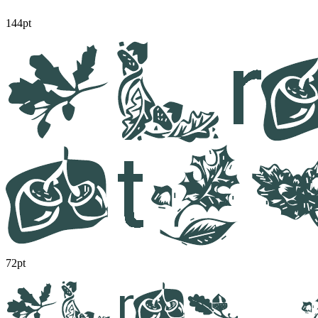
144pt
72pt