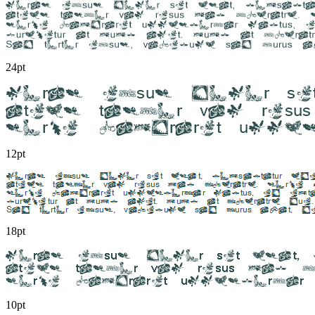
24pt
12pt
18pt
10pt