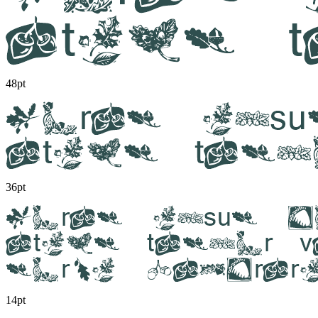
48pt
36pt
14pt