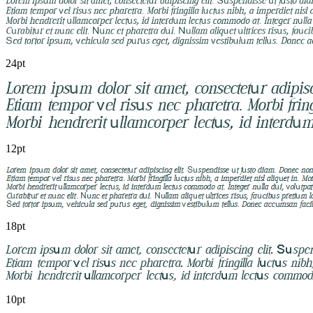
24pt
12pt
18pt
10pt