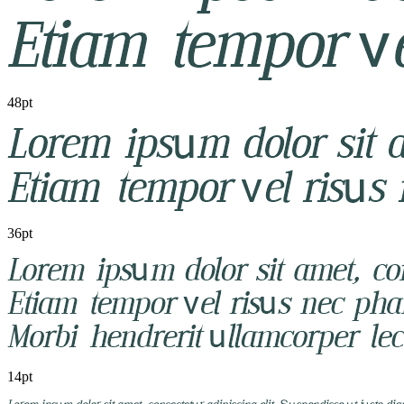
48pt
36pt
14pt