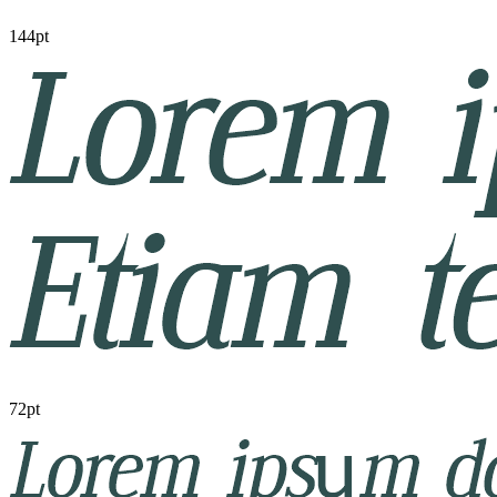
144pt
72pt