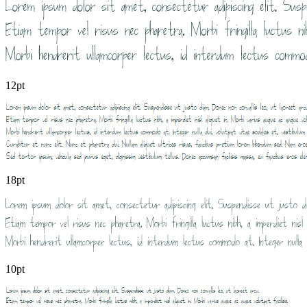
12pt
18pt
10pt