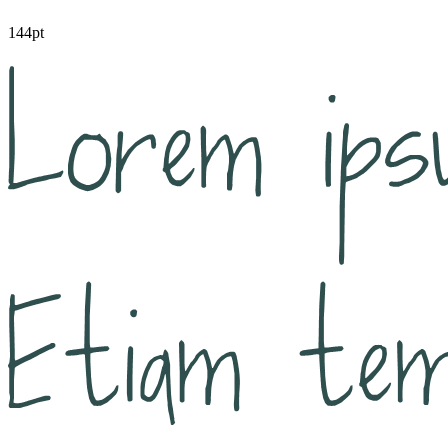
144pt