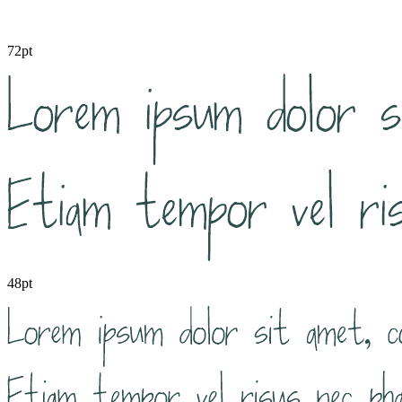
72pt
48pt