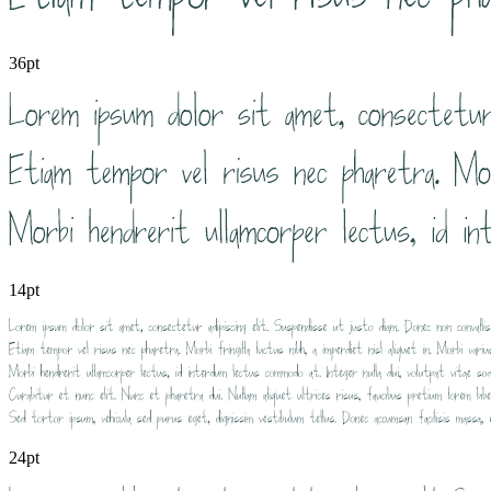
36pt
14pt
24pt