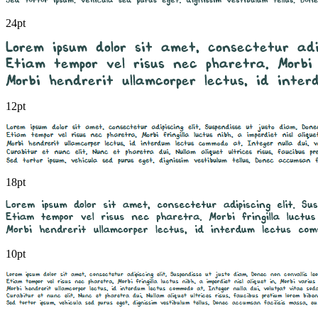
24pt
12pt
18pt
10pt