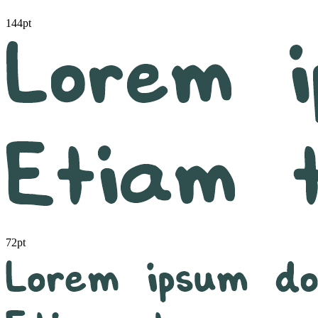
144pt
72pt