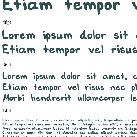
48pt
36pt
14pt