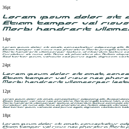
36pt
14pt
24pt
12pt
18pt