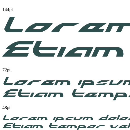
144pt
72pt
48pt