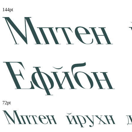
144pt
72pt