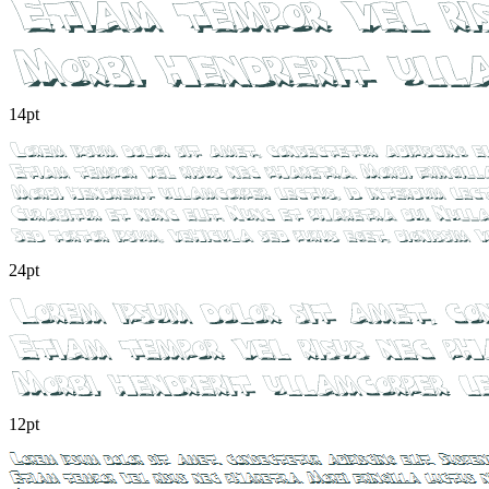
14pt
24pt
12pt