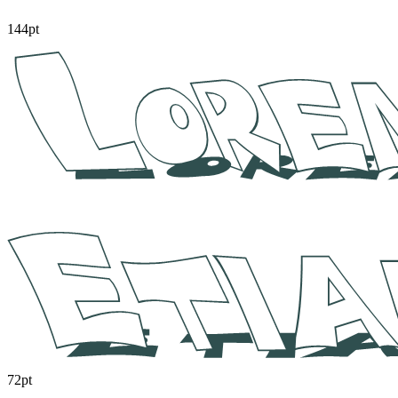
144pt
72pt