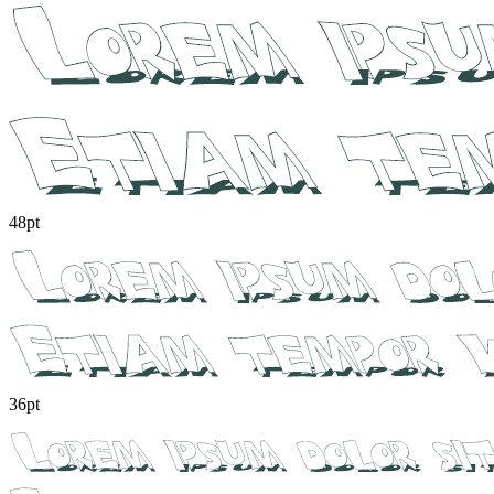
48pt
36pt