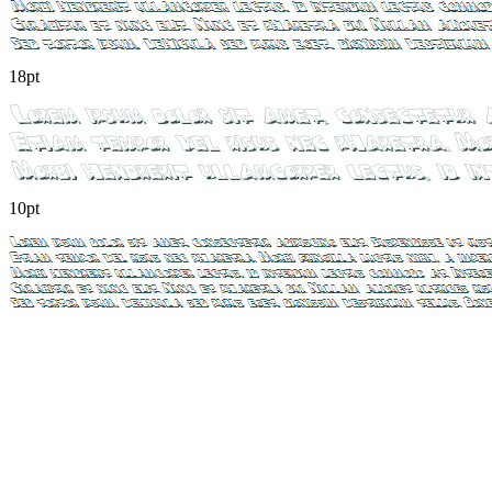
18pt
10pt