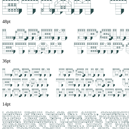
48pt
36pt
14pt