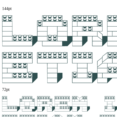
144pt
72pt