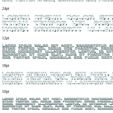
24pt
12pt
18pt
10pt