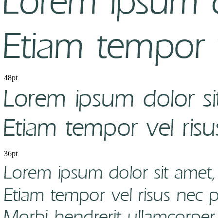
48pt
36pt