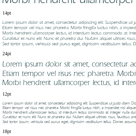
14pt
24pt
12pt
18pt