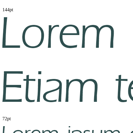
144pt
72pt