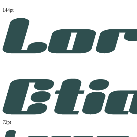
144pt
72pt