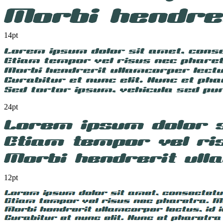
14pt
24pt
12pt