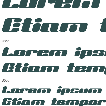
48pt
36pt