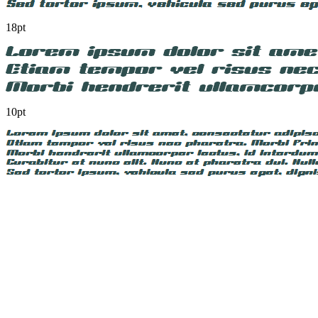
18pt
10pt