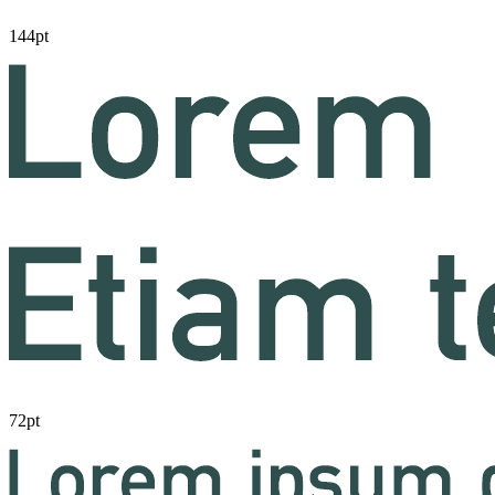
144pt
72pt