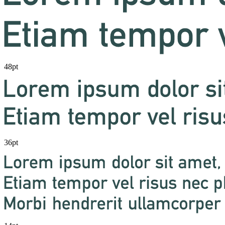
48pt
36pt