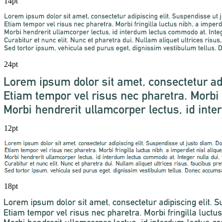
14pt
24pt
12pt
18pt