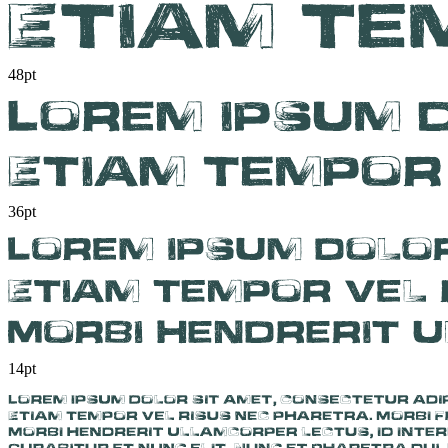
48pt
36pt
14pt