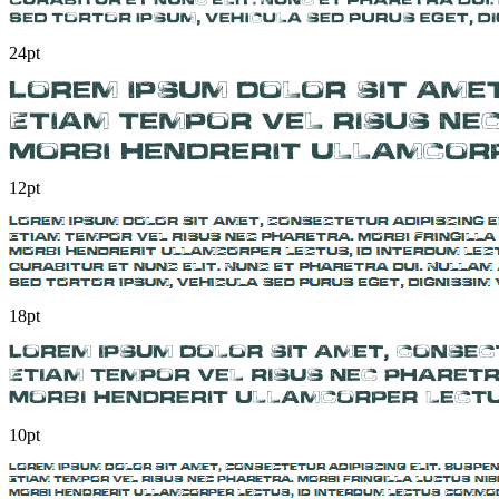
24pt
12pt
18pt
10pt