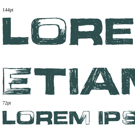
144pt
72pt