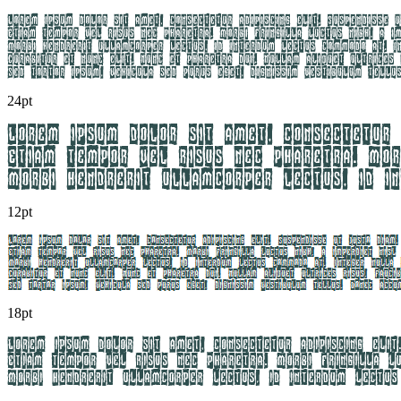
24pt
12pt
18pt