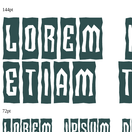
144pt
72pt