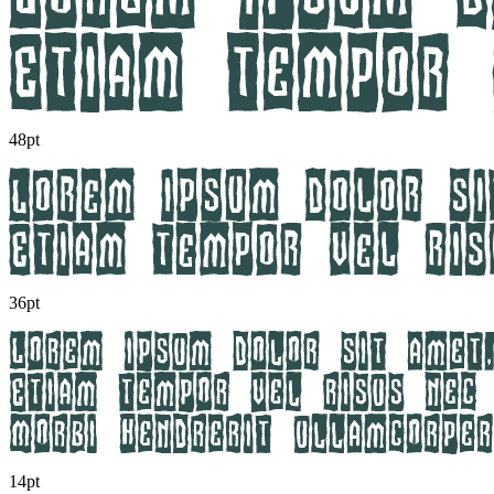
48pt
36pt
14pt