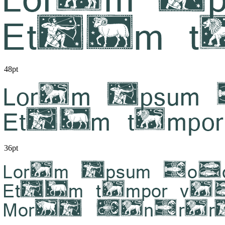
48pt
36pt