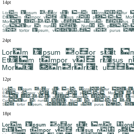
14pt
24pt
12pt
18pt