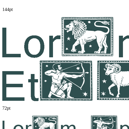
144pt
72pt