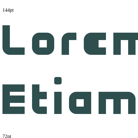
144pt
72pt