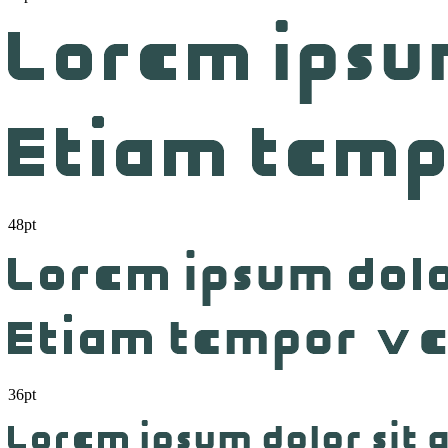
48pt
36pt