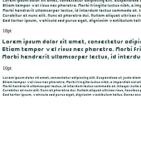
18pt
10pt