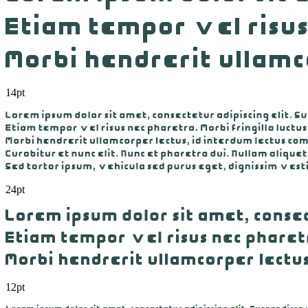
14pt
24pt
12pt