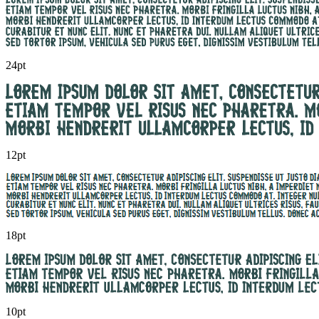
24pt
12pt
18pt
10pt