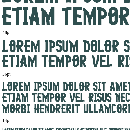
48pt
36pt
14pt