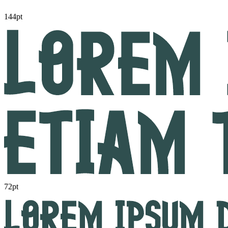
144pt
72pt