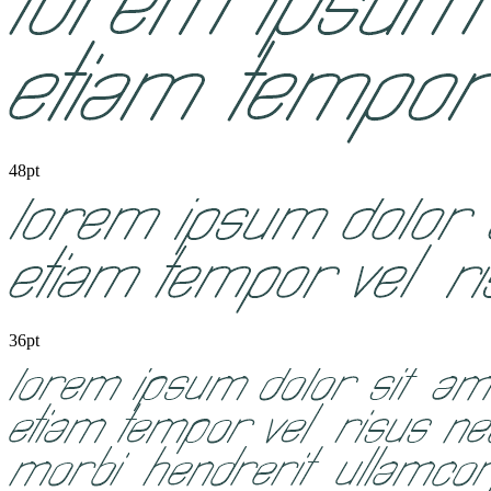
48pt
36pt