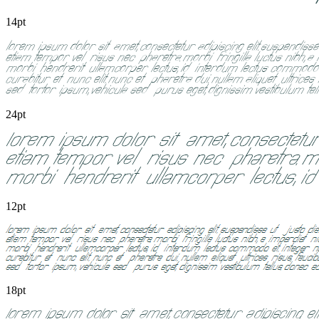
14pt
24pt
12pt
18pt