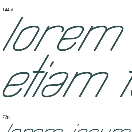
144pt
72pt