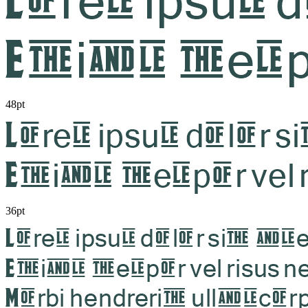
48pt
36pt