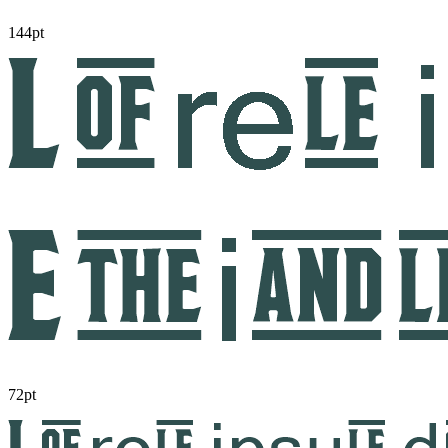
144pt
72pt