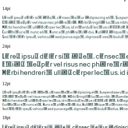
14pt
24pt
12pt
18pt