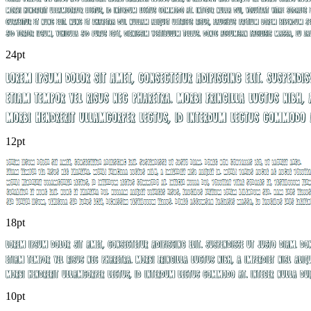
24pt
12pt
18pt
10pt