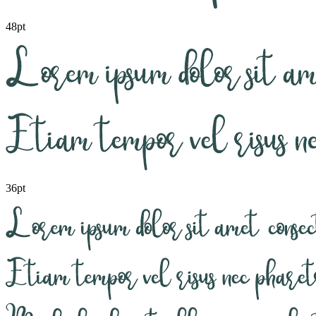
48pt
36pt