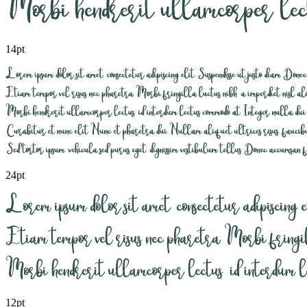
14pt
24pt
12pt