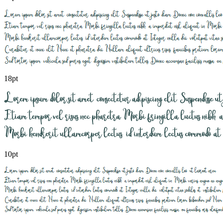
18pt
10pt