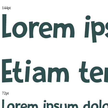
144pt
72pt