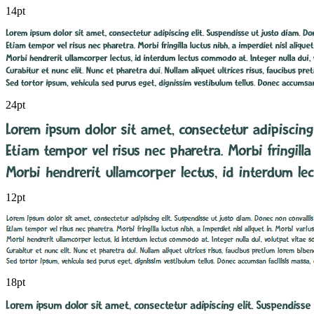
14pt
24pt
12pt
18pt