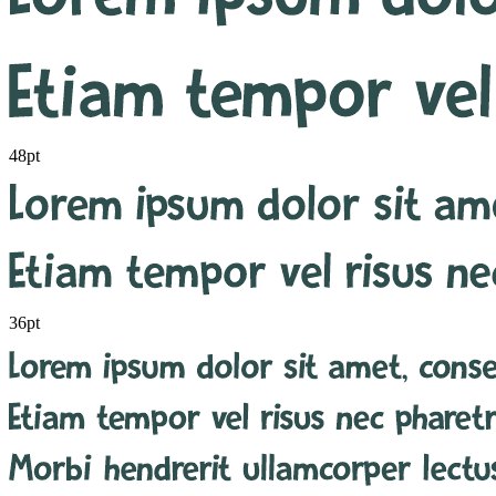
48pt
36pt