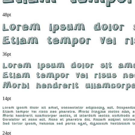
48pt
36pt
14pt
24pt