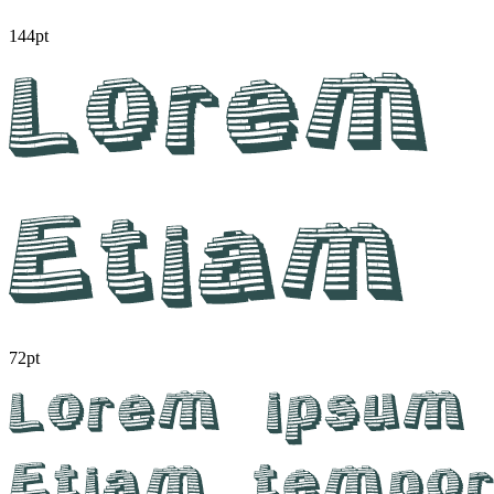
144pt
72pt