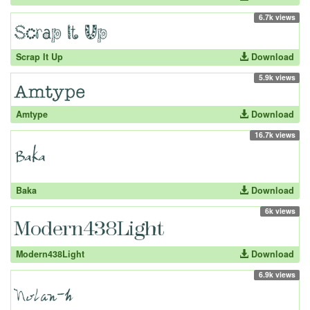
6.7k views
Scrap It Up
Download
5.9k views
Amtype
Download
16.7k views
Baka
Download
6k views
Modern438Light
Download
6.9k views