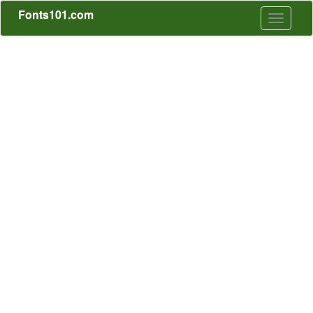
Fonts101.com
Toggle
navigati