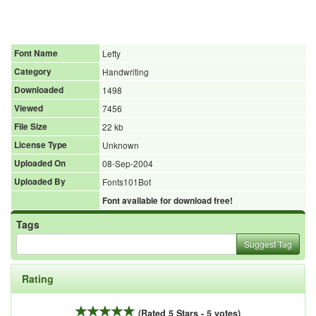
Font Name
Lefty
Category
Handwriting
Downloaded
1498
Viewed
7456
File Size
22 kb
License Type
Unknown
Uploaded On
08-Sep-2004
Uploaded By
Fonts101Bot
Font available for download free!
Tags
Suggest Tag
Rating
(Rated 5 Stars - 5 votes)