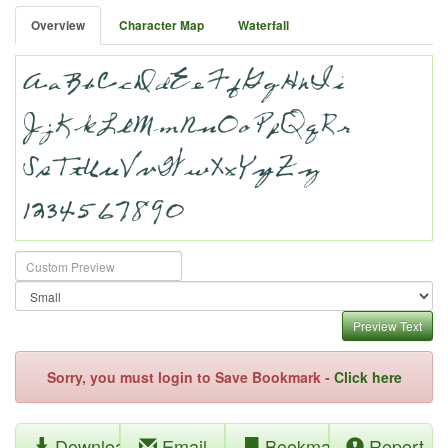
Overview
Character Map
Waterfall
Preview Text
Sorry, you must login to Save Bookmark -
Click here
Download
Email
Bookmark
Report