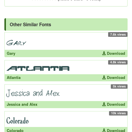
Other Similar Fonts
7.6k views
Gary
Download
4.8k views
Atlantia
Download
5k views
Jessica and Alex
Download
10k views
Colorado
Download