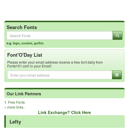
Search Fonts
e.g.
lego
,
cursive
,
gothic
Font'O'Day List
Please enter your email address receive a free font daily from
Fonts101.com in your Email!
Our Link Partners
1.
Free Fonts
»
more links..
Link Exchange? Click Here
Lefty