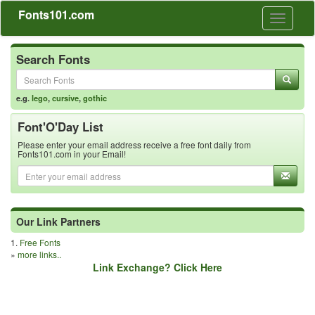
Fonts101.com
Toggle
navigati
Search Fonts
e.g.
lego
,
cursive
,
gothic
Font'O'Day List
Please enter your email address receive a free font daily from
Fonts101.com in your Email!
Our Link Partners
1.
Free Fonts
»
more links..
Link Exchange? Click Here