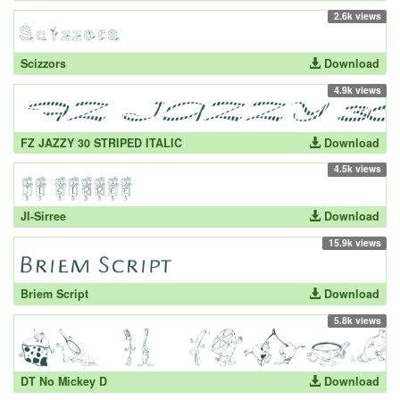
2.6k views
Scizzors
Download
4.9k views
FZ JAZZY 30 STRIPED ITALIC
Download
4.5k views
JI-Sirree
Download
15.9k views
Briem Script
Download
5.8k views
DT No Mickey D
Download