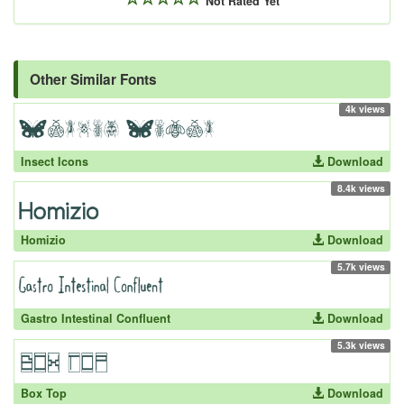
Not Rated Yet
Other Similar Fonts
4k views
Insect Icons
Download
8.4k views
Homizio
Download
5.7k views
Gastro Intestinal Confluent
Download
5.3k views
Box Top
Download