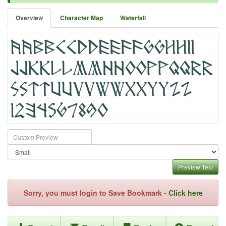
Overview
Character Map
Waterfall
Preview Text
Sorry, you must login to Save Bookmark -
Click here