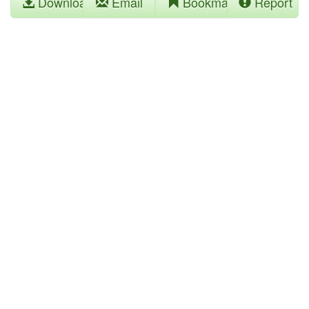
Download
Email
Bookmark
Report