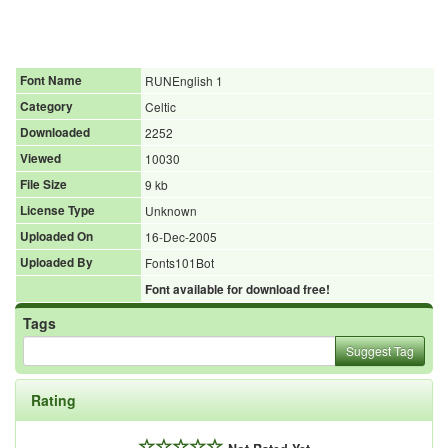
Font Name
RUNEnglish 1
Category
Celtic
Downloaded
2252
Viewed
10030
File Size
9 kb
License Type
Unknown
Uploaded On
16-Dec-2005
Uploaded By
Fonts101Bot
Font available for download free!
Tags
Suggest Tag
Rating