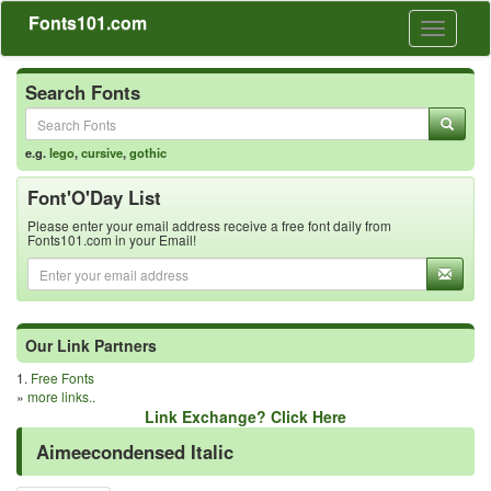
Fonts101.com
Toggle
navigati
Search Fonts
e.g.
lego
,
cursive
,
gothic
Font'O'Day List
Please enter your email address receive a free font daily from
Fonts101.com in your Email!
Our Link Partners
1.
Free Fonts
»
more links..
Link Exchange? Click Here
Aimeecondensed Italic