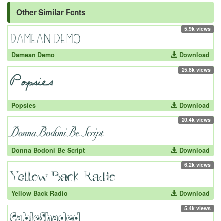
Other Similar Fonts
5.9k views
Damean Demo
Download
25.8k views
Popsies
Download
20.4k views
Donna Bodoni Be Script
Download
6.2k views
Yellow Back Radio
Download
5.4k views