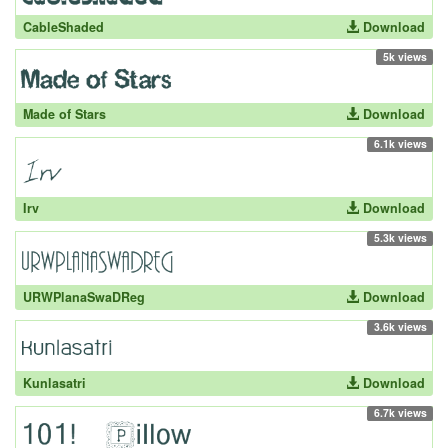
CableShaded
Download
5k views
Made of Stars
Download
6.1k views
Irv
Download
5.3k views
URWPlanaSwaDReg
Download
3.6k views
Kunlasatri
Download
6.7k views