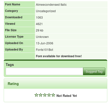
Font Name
Aimeecondensed Italic
Category
Uncategorized
Downloaded
1063
Viewed
4621
File Size
29 kb
License Type
Unknown
Uploaded On
13-Jun-2006
Uploaded By
Fonts101Bot
Font available for download free!
Tags
Suggest Tag
Rating
Not Rated Yet