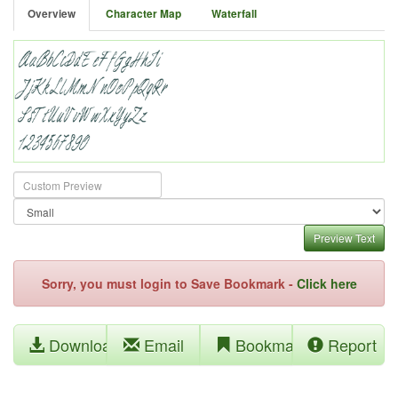
Overview
Character Map
Waterfall
Preview Text
Sorry, you must login to Save Bookmark -
Click here
Download
Email
Bookmark
Report