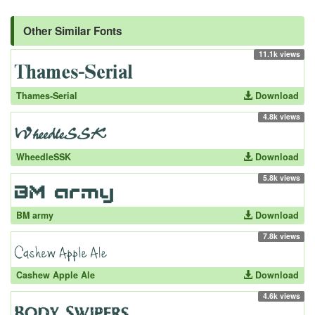
Other Similar Fonts
11.1k views
Thames-Serial
Download
4.8k views
WheedleSSK
Download
5.8k views
BM army
Download
7.8k views
Cashew Apple Ale
Download
4.6k views