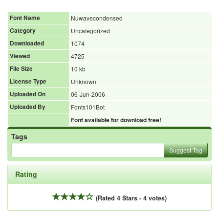
Font Name
Nuwavecondensed
Category
Uncategorized
Downloaded
1074
Viewed
4725
File Size
10 kb
License Type
Unknown
Uploaded On
06-Jun-2006
Uploaded By
Fonts101Bot
Font available for download free!
Tags
Suggest Tag
Rating
(Rated 4 Stars - 4 votes)