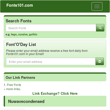
Fonts101.com
Toggle
navigati
Search Fonts
e.g.
lego
,
cursive
,
gothic
Font'O'Day List
Please enter your email address receive a free font daily from
Fonts101.com in your Email!
Our Link Partners
1.
Free Fonts
»
more links..
Link Exchange? Click Here
Nuwavecondensed