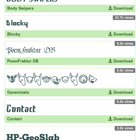
Body Swipers
Download
22.7k views
Blocky
Download
8.5k views
PoemFraktur DB
Download
6.5k views
Garanimals
Download
6.5k views
Contact
Download
3.2k views