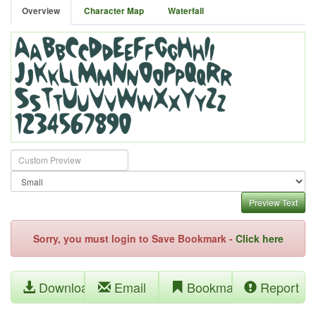
Overview
Character Map
Waterfall
Preview Text
Sorry, you must login to Save Bookmark -
Click here
Download
Email
Bookmark
Report