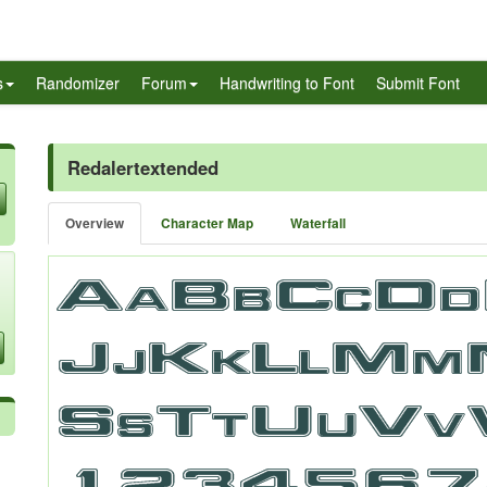
s
Randomizer
Forum
Handwriting to Font
Submit Font
Redalertextended
Overview
Character Map
Waterfall