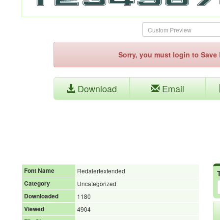
Sorry, you must login to Sav
Download
Email
Font Name
Redalertextended
Category
Uncategorized
Downloaded
1180
Viewed
4904