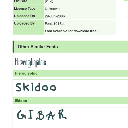
File Size
61 kb
License Type
Unknown
Uploaded On
29-Jun-2006
Uploaded By
Fonts101Bot
Font available for download free!
Other Similar Fonts
Hieroglyphic
Skidoo