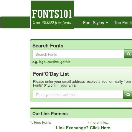
Font Styles
Top Font
Search Fonts
e.g.
lego
,
cursive
,
gothic
Font'O'Day List
Please enter your email address receive a free font daily from
Fonts101.com in your Email!
Our Link Partners
1.
Free Fonts
»
more links..
Link Exchange? Click Here