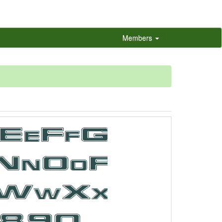
Members