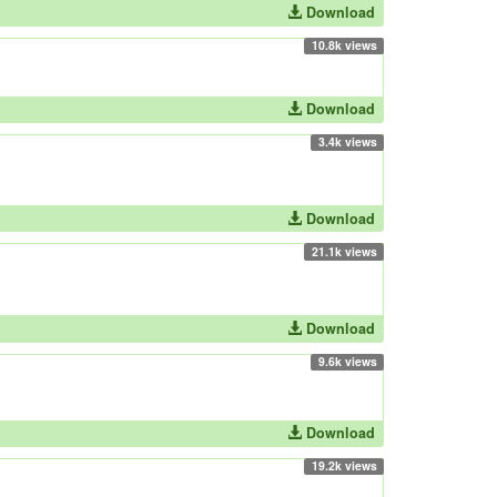
Download
10.8k views
Download
3.4k views
Download
21.1k views
Download
9.6k views
Download
19.2k views