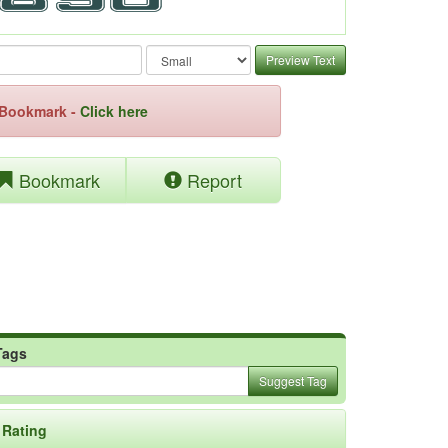
Preview Text
e Bookmark -
Click here
Bookmark
Report
Tags
Suggest Tag
Rating