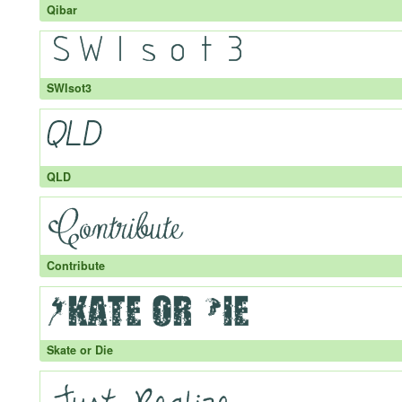
Qibar
SWIsot3
QLD
Contribute
Skate or Die