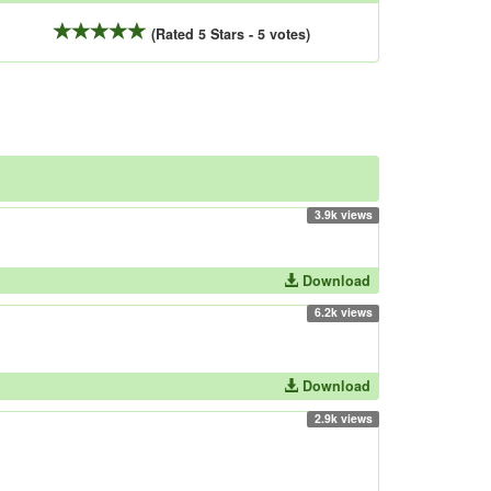
(Rated 5 Stars - 5 votes)
3.9k views
Download
6.2k views
Download
2.9k views