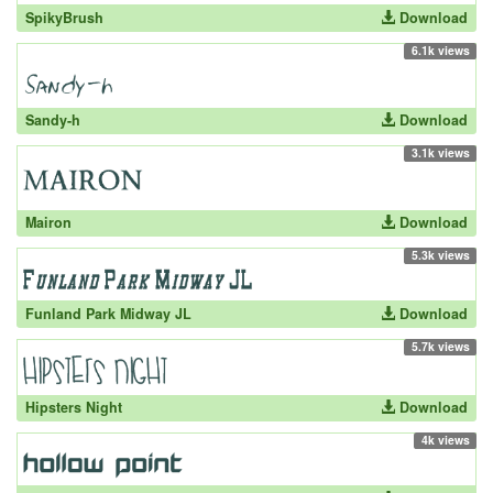
SpikyBrush
Download
6.1k views
Sandy-h
Download
3.1k views
Mairon
Download
5.3k views
Funland Park Midway JL
Download
5.7k views
Hipsters Night
Download
4k views