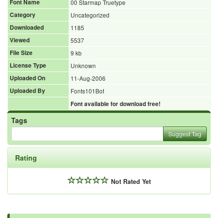
Font Name
00 Starmap Truetype
Category
Uncategorized
Downloaded
1185
Viewed
5537
File Size
9 kb
License Type
Unknown
Uploaded On
11-Aug-2006
Uploaded By
Fonts101Bot
Font available for download free!
Tags
Suggest Tag
Rating
Not Rated Yet