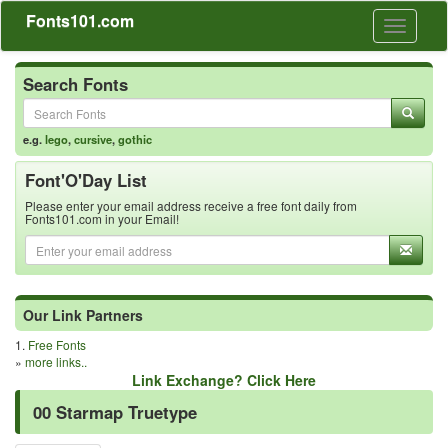
Fonts101.com
Toggle
navigati
Search Fonts
e.g.
lego
,
cursive
,
gothic
Font'O'Day List
Please enter your email address receive a free font daily from
Fonts101.com in your Email!
Our Link Partners
1.
Free Fonts
»
more links..
Link Exchange? Click Here
00 Starmap Truetype