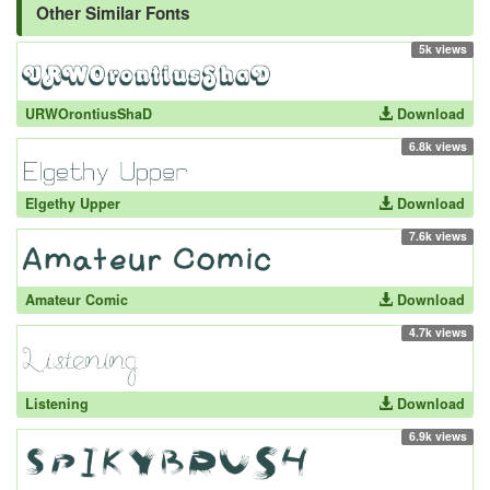
Other Similar Fonts
5k views
URWOrontiusShaD
Download
6.8k views
Elgethy Upper
Download
7.6k views
Amateur Comic
Download
4.7k views
Listening
Download
6.9k views