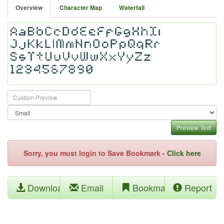
Overview
Character Map
Waterfall
Preview Text
Sorry, you must login to Save Bookmark -
Click here
Download
Email
Bookmark
Report