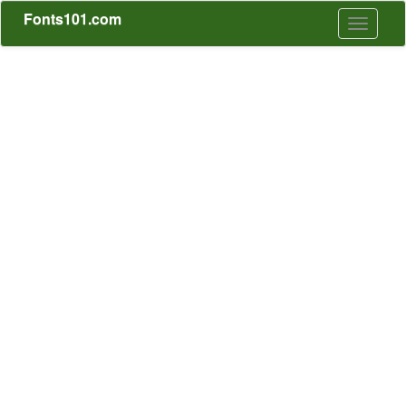
Fonts101.com
Toggle
navigati