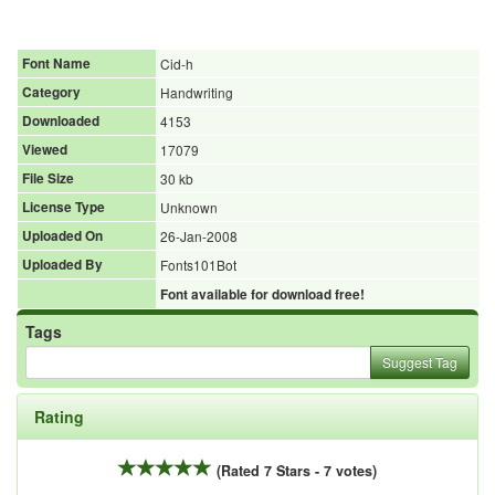
Font Name
Cid-h
Category
Handwriting
Downloaded
4153
Viewed
17079
File Size
30 kb
License Type
Unknown
Uploaded On
26-Jan-2008
Uploaded By
Fonts101Bot
Font available for download free!
Tags
Suggest Tag
Rating
(Rated 7 Stars - 7 votes)