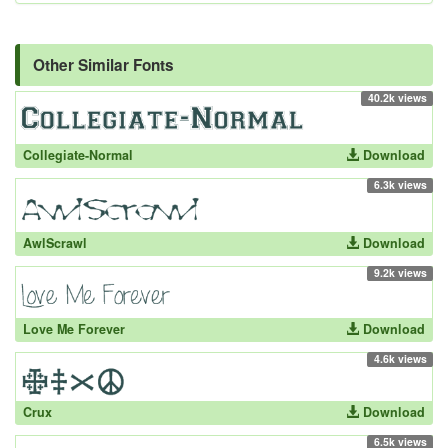
Other Similar Fonts
40.2k views
Collegiate-Normal
Download
6.3k views
AwlScrawl
Download
9.2k views
Love Me Forever
Download
4.6k views
Crux
Download
6.5k views