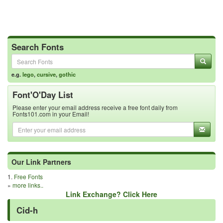
Search Fonts
e.g.
lego
,
cursive
,
gothic
Font'O'Day List
Please enter your email address receive a free font daily from
Fonts101.com in your Email!
Our Link Partners
1.
Free Fonts
»
more links..
Link Exchange? Click Here
Cid-h