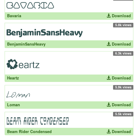
Bavaria
Download
5.8k views
BenjaminSansHeavy
Download
6.3k views
Heartz
Download
5.9k views
Loman
Download
5.5k views
Beam Rider Condensed
Download