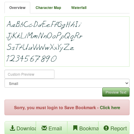
Overview
Character Map
Waterfall
Preview Text
Sorry, you must login to Save Bookmark -
Click here
Download
Email
Bookmark
Report