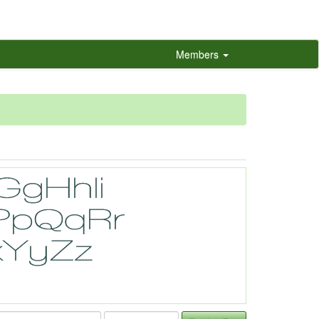
Members