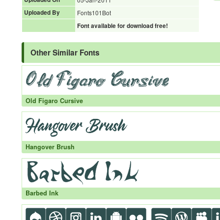
Uploaded By
Fonts101Bot
Font available for download free!
Other Similar Fonts
Old Figaro Cursive
Hangover Brush
Barbed Ink