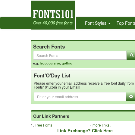
Font Styles
Top Font
Search Fonts
e.g.
lego
,
cursive
,
gothic
Font'O'Day List
Please enter your email address receive a free font daily from
Fonts101.com in your Email!
Our Link Partners
1.
Free Fonts
»
more links..
Link Exchange? Click Here