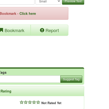
Preview Text
e Bookmark -
Click here
Bookmark
Report
Tags
Suggest Tag
Rating
Not Rated Yet