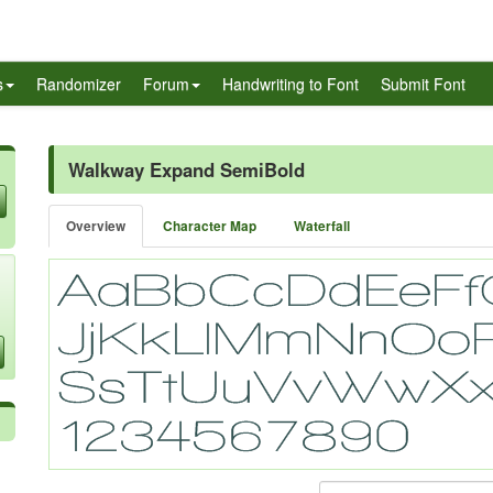
s
Randomizer
Forum
Handwriting to Font
Submit Font
Walkway Expand SemiBold
Overview
Character Map
Waterfall