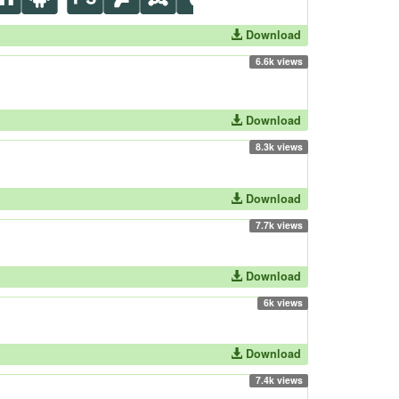
Download
6.6k views
Download
8.3k views
Download
7.7k views
Download
6k views
Download
7.4k views