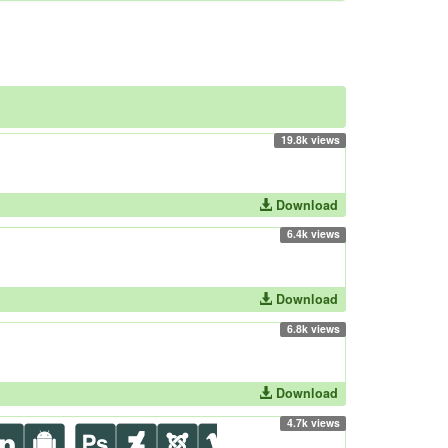
19.8k views
Download
6.4k views
Download
6.8k views
Download
4.7k views