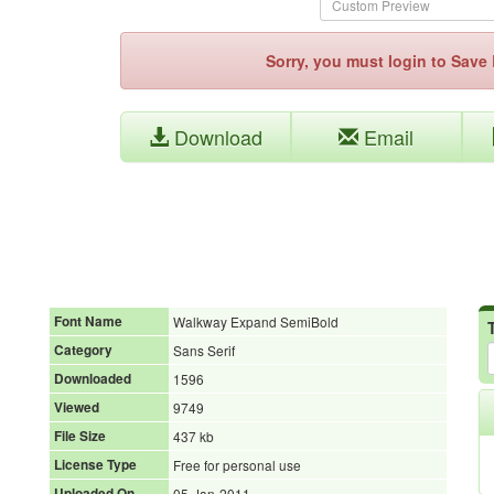
Sorry, you must login to Sav
Download
Email
Font Name
Walkway Expand SemiBold
Category
Sans Serif
Downloaded
1596
Viewed
9749
File Size
437 kb
License Type
Free for personal use
Uploaded On
05-Jan-2011