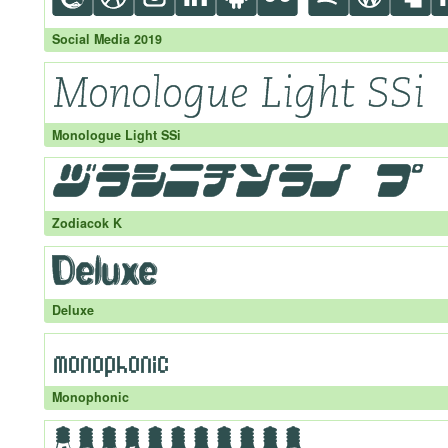
Social Media 2019
Monologue Light SSi
Zodiacok K
Deluxe
Monophonic