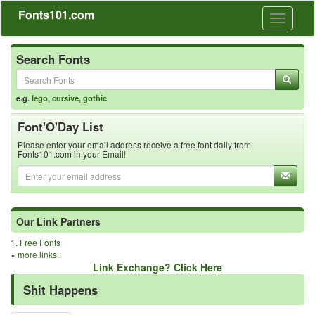
Fonts101.com
Toggle
navigati
Search Fonts
e.g.
lego
,
cursive
,
gothic
Font'O'Day List
Please enter your email address receive a free font daily from
Fonts101.com in your Email!
Our Link Partners
1.
Free Fonts
»
more links..
Link Exchange? Click Here
Shit Happens