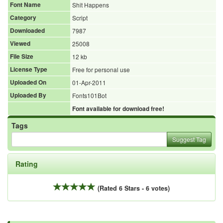
Font Name
Shit Happens
Category
Script
Downloaded
7987
Viewed
25008
File Size
12 kb
License Type
Free for personal use
Uploaded On
01-Apr-2011
Uploaded By
Fonts101Bot
Font available for download free!
Tags
Suggest Tag
Rating
(Rated 6 Stars - 6 votes)