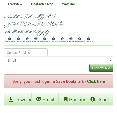
Overview
Character Map
Waterfall
Preview Text
Sorry, you must login to Save Bookmark -
Click here
Download
Email
Bookmark
Report