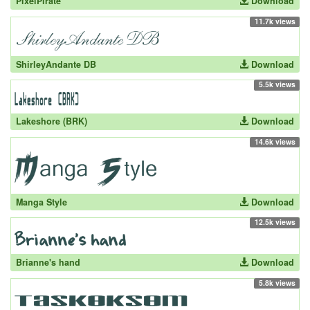
PixelPirate
Download
11.7k views
ShirleyAndante DB
Download
5.5k views
Lakeshore (BRK)
Download
14.6k views
Manga Style
Download
12.5k views
Brianne's hand
Download
5.8k views