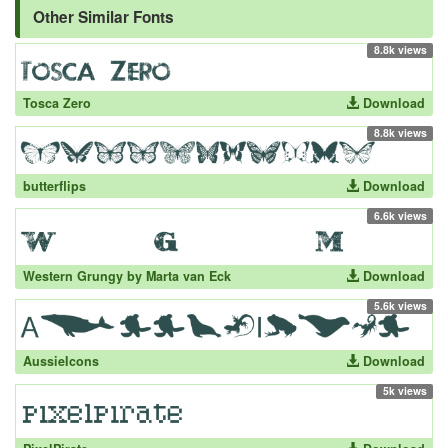
Other Similar Fonts
8.8k views
Tosca Zero
Download
8.8k views
butterflips
Download
6.6k views
Western Grungy by Marta van Eck
Download
5.6k views
AussieIcons
Download
5k views