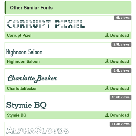
Other Similar Fonts
6k views
Corrupt Pixel
Download
2.9k views
Highnoon Saloon
Download
5.4k views
CharlotteBecker
Download
10.6k views
Stymie BQ
Download
11.3k views