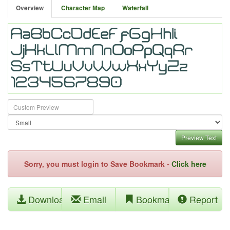
Overview
Character Map
Waterfall
Preview Text
Sorry, you must login to Save Bookmark -
Click here
Download
Email
Bookmark
Report