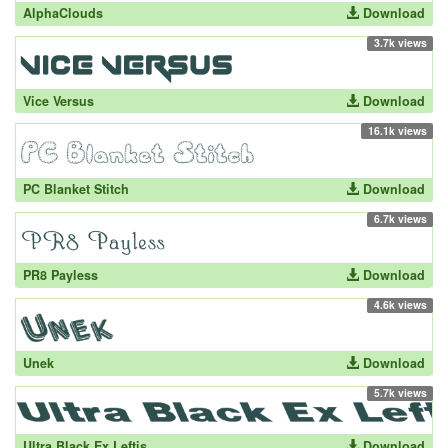
AlphaClouds
Download
3.7k views
Vice Versus
Download
16.1k views
PC Blanket Stitch
Download
6.7k views
PR8 Payless
Download
4.6k views
Unek
Download
5.7k views
Ultra Black Ex Leftis
Download