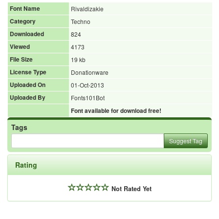
Font Name
Rivaldizakie
Category
Techno
Downloaded
824
Viewed
4173
File Size
19 kb
License Type
Donationware
Uploaded On
01-Oct-2013
Uploaded By
Fonts101Bot
Font available for download free!
Tags
Suggest Tag
Rating
Not Rated Yet