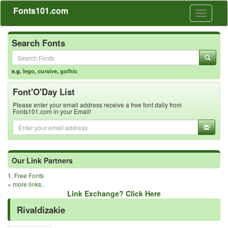
Fonts101.com
Toggle
navigati
Search Fonts
e.g.
lego
,
cursive
,
gothic
Font'O'Day List
Please enter your email address receive a free font daily from
Fonts101.com in your Email!
Our Link Partners
1.
Free Fonts
»
more links..
Link Exchange? Click Here
Rivaldizakie