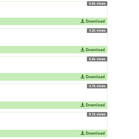
6.6k views
Download
4.2k views
Download
6.6k views
Download
4.7k views
Download
9.1k views
Download