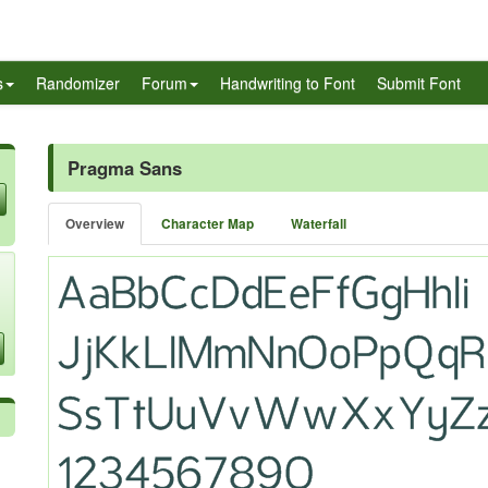
s
Randomizer
Forum
Handwriting to Font
Submit Font
Pragma Sans
Overview
Character Map
Waterfall