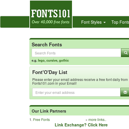
Font Styles
Top Font
Search Fonts
e.g.
lego
,
cursive
,
gothic
Font'O'Day List
Please enter your email address receive a free font daily from
Fonts101.com in your Email!
Our Link Partners
1.
Free Fonts
»
more links..
Link Exchange? Click Here