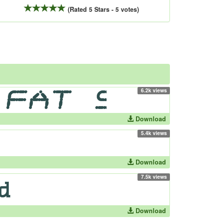
(Rated 5 Stars - 5 votes)
6.2k views
Download
5.4k views
Download
7.5k views
Download