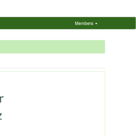
Members