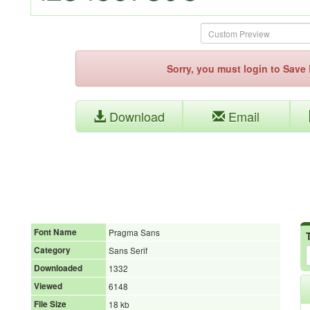
Sorry, you must login to Sav
Download
Email
Font Name
Pragma Sans
Category
Sans Serif
Downloaded
1332
Viewed
6148
File Size
18 kb