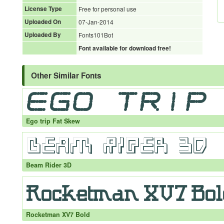
License Type
Free for personal use
Uploaded On
07-Jan-2014
Uploaded By
Fonts101Bot
Font available for download free!
Other Similar Fonts
Ego trip Fat Skew
Beam Rider 3D
Rocketman XV7 Bold