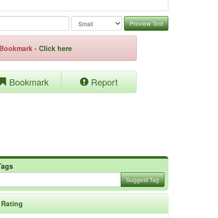
Preview Text
e Bookmark -
Click here
Bookmark
Report
Tags
Suggest Tag
Rating