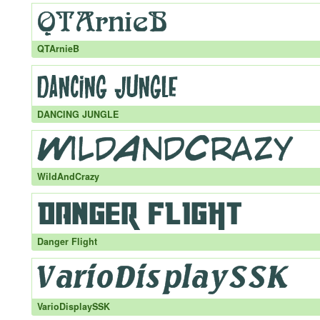
QTArnieB
DANCING JUNGLE
WildAndCrazy
Danger Flight
VarioDisplaySSK