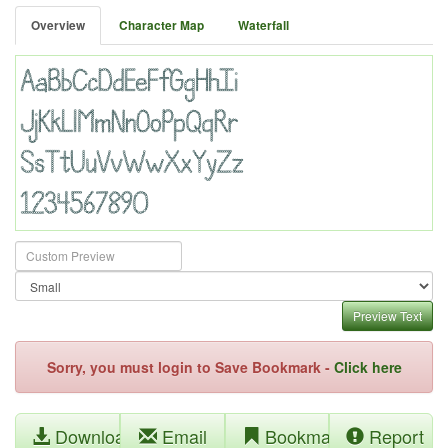
Overview
Character Map
Waterfall
Preview Text
Sorry, you must login to Save Bookmark -
Click here
Download
Email
Bookmark
Report