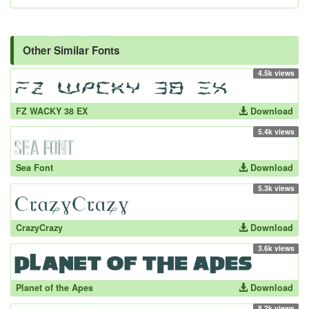
Other Similar Fonts
4.5k views
FZ WACKY 38 EX
Download
5.4k views
Sea Font
Download
5.3k views
CrazyCrazy
Download
3.6k views
Planet of the Apes
Download
8.2k views