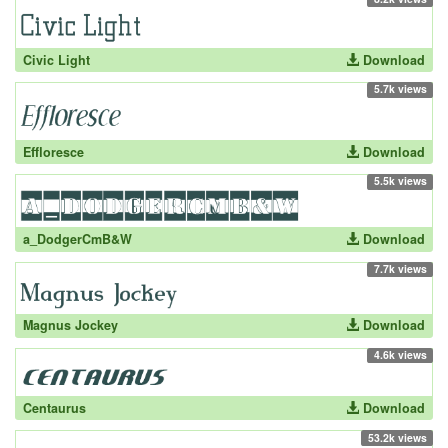
Civic Light
Download
5.7k views
Effloresce
Download
5.5k views
a_DodgerCmB&W
Download
7.7k views
Magnus Jockey
Download
4.6k views
Centaurus
Download
53.2k views