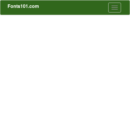
Fonts101.com
Toggle
navigati