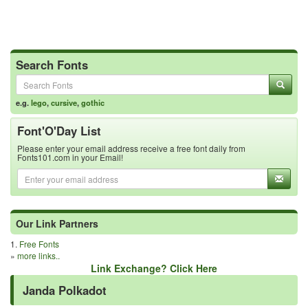
Search Fonts
e.g.
lego
,
cursive
,
gothic
Font'O'Day List
Please enter your email address receive a free font daily from
Fonts101.com in your Email!
Our Link Partners
1.
Free Fonts
»
more links..
Link Exchange? Click Here
Janda Polkadot