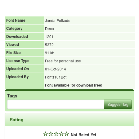
Font Name
Janda Polkadot
Category
Deco
Downloaded
1201
Viewed
5372
File Size
91 kb
License Type
Free for personal use
Uploaded On
01-Oct-2014
Uploaded By
Fonts101Bot
Font available for download free!
Tags
Suggest Tag
Rating
Not Rated Yet