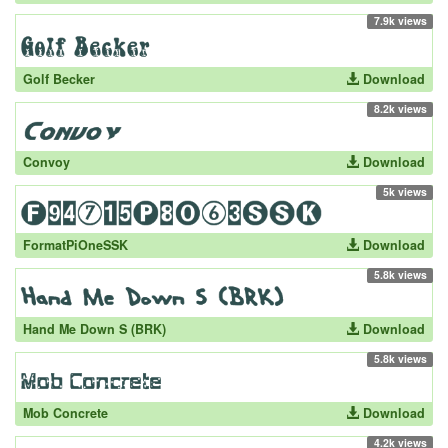
7.9k views
Golf Becker
Download
8.2k views
Convoy
Download
5k views
FormatPiOneSSK
Download
5.8k views
Hand Me Down S (BRK)
Download
5.8k views
Mob Concrete
Download
4.2k views