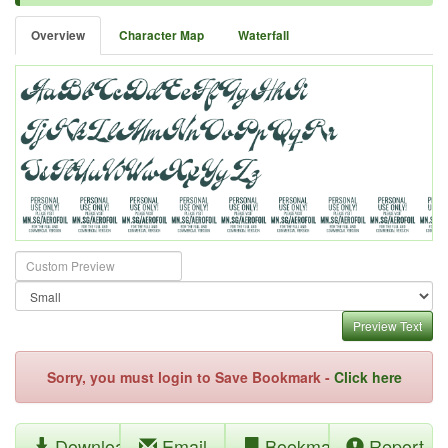
Overview
Character Map
Waterfall
Preview Text
Sorry, you must login to Save Bookmark -
Click here
Download
Email
Bookmark
Report