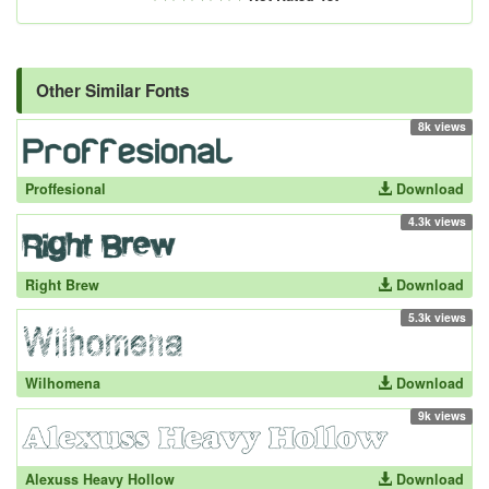
Other Similar Fonts
8k views
Proffesional
Download
4.3k views
Right Brew
Download
5.3k views
Wilhomena
Download
9k views
Alexuss Heavy Hollow
Download