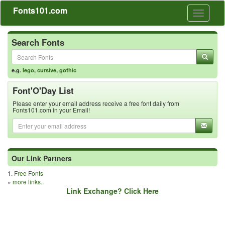
Fonts101.com
Toggle
navigati
Search Fonts
e.g.
lego
,
cursive
,
gothic
Font'O'Day List
Please enter your email address receive a free font daily from
Fonts101.com in your Email!
Our Link Partners
1.
Free Fonts
»
more links..
Link Exchange? Click Here