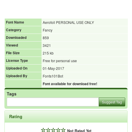
Font Name
Aerofoil PERSONAL USE ONLY
Category
Fancy
Downloaded
859
Viewed
3421
File Size
215 kb
License Type
Free for personal use
Uploaded On
01-May-2017
Uploaded By
Fonts101Bot
Font available for download free!
Tags
Suggest Tag
Rating
Not Rated Yet