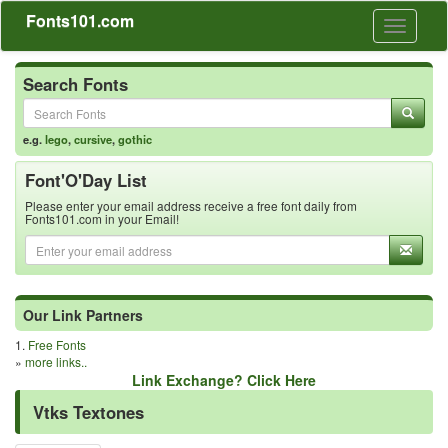
Fonts101.com
Toggle
navigati
Search Fonts
e.g.
lego
,
cursive
,
gothic
Font'O'Day List
Please enter your email address receive a free font daily from
Fonts101.com in your Email!
Our Link Partners
1.
Free Fonts
»
more links..
Link Exchange? Click Here
Vtks Textones