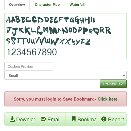
Overview
Character Map
Waterfall
Preview Text
Sorry, you must login to Save Bookmark -
Click here
Download
Email
Bookmark
Report