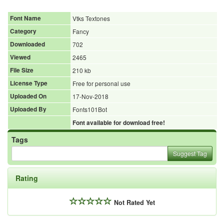
Font Name
Vtks Textones
Category
Fancy
Downloaded
702
Viewed
2465
File Size
210 kb
License Type
Free for personal use
Uploaded On
17-Nov-2018
Uploaded By
Fonts101Bot
Font available for download free!
Tags
Suggest Tag
Rating
Not Rated Yet