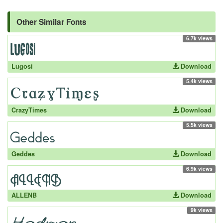
Other Similar Fonts
6.7k views
Lugosi
Download
5.4k views
CrazyTimes
Download
5.5k views
Geddes
Download
6.9k views
ALLENB
Download
9k views