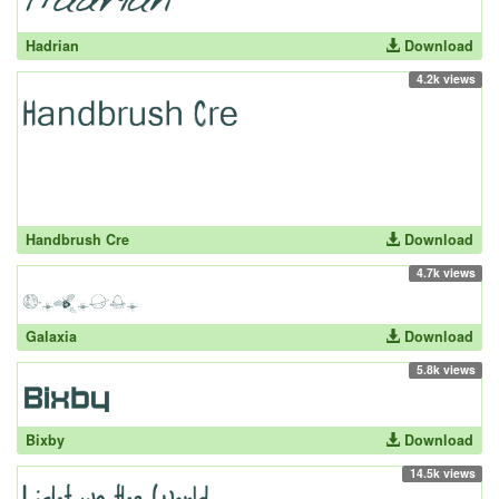
Hadrian
Download
4.2k views
Handbrush Cre
Download
4.7k views
Galaxia
Download
5.8k views
Bixby
Download
14.5k views