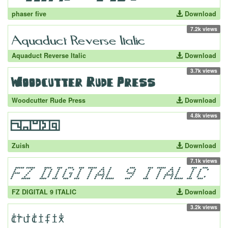
phaser five
Download
7.2k views
Aquaduct Reverse Italic
Download
3.7k views
Woodcutter Rude Press
Download
4.8k views
Zuish
Download
7.1k views
FZ DIGITAL 9 ITALIC
Download
3.2k views