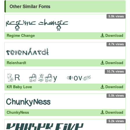
Other Similar Fonts
5.9k views
Regime Change
Download
4.7k views
Reienhardt
Download
10.7k views
KR Baby Love
Download
5.9k views
ChunkyNess
Download
5.2k views