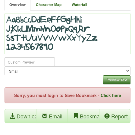
Overview
Character Map
Waterfall
Preview Text
Sorry, you must login to Save Bookmark -
Click here
Download
Email
Bookmark
Report