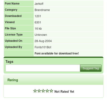
Font Name
Jerkoff
Category
Brandname
Downloaded
1201
Viewed
6301
File Size
16 kb
License Type
Unknown
Uploaded On
28-Aug-2004
Uploaded By
Fonts101Bot
Font available for download free!
Tags
Suggest Tag
Rating
Not Rated Yet