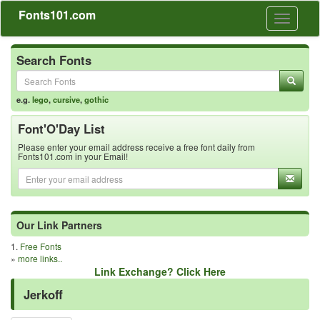
Fonts101.com
Toggle
navigati
Search Fonts
e.g.
lego
,
cursive
,
gothic
Font'O'Day List
Please enter your email address receive a free font daily from
Fonts101.com in your Email!
Our Link Partners
1.
Free Fonts
»
more links..
Link Exchange? Click Here
Jerkoff