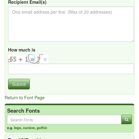
Recipient Email(s)
How much is
Submit
Return to Font Page
Search Fonts
e.g.
lego
,
cursive
,
gothic