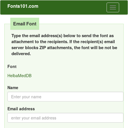
Fonts101.com
Toggle
navigati
Email Font
Type the email address(s) below to send the font as
attachment to the recipients. If the recipient(s) email
server blocks ZIP attachments, the font will be not be
delivered.
Font
HelbaMedDB
Name
Email address