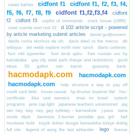
cidfont f1
cidfont f1, f2, f3, f4,
casas bahias
cidfont f1,f2,f3,f4
f5, f6, f7, f8, f9
cidfont
f2
cidfont f3
copilot cli commands
crack house (1989)
d 102 article script - powered
crear cuenta eset nod 32
by article marketing submit articles
daniel gudjhonsem
danilo rocha técnicos da ufc
davis steel vs the mecca
db
wittayux
del webb explore north river ranch
diario contexto
font nitti typewriter
font struk spbu
free russian xxx by
kamababa
gay city state park charge and restrictions
good
ideas 50 gallon rain barrel
guaranty bank
hacmodapk.com
hacmodapk.com
hacmodapk.com
help structure a way to pay off
credit card debt
house casual
hp drucker kopierer flat
hsc-
certificate
ikka cast samaira
imax no brasil
ivytech
programs
jane cap light
japanese teachers uncensored
jeg
sier høy, bøy, nøy, gøy syltetøy - barneskole
j-pass
keira
nicole titjob
kenmore 2-burner portable gas gril
kief
montaser bold
küçük doktor doogie kamealoha türkçe dublaj
lego
full izle
legend of aang the last airbender
license