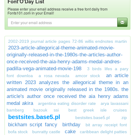
Font'O'Day List
Please enter your email address receive a free font daily from
Fonts101.com in your Email!
2002-2019 journal article pages 72-86 willis endnotes martin
2023-article-allegorical-theme-animated-movie-
originally-released-in-the-1980s-the-articles-author-
once-received-the-aia-henry-adams-medal-andres-
padilla-vega-animated-movie-198
3 birds lifes a pary
an article
font downloa
a rosa nevada
amcor stock
written 2023 analyzes the allegorical theme in an
animated movie originally released in the 1980s. the
article's author once received the aia henry adams
medal akira
argentina eating disorder rate
arya lavassani
bamberg
bazouk ssi
best greek isle cruises
bestsites.base5.pl
bestsites.base5.pl zip
bickham script fancy
birthday
bit array receipt font
cake
bofa stock
bunratty castle
caribbean delight patties