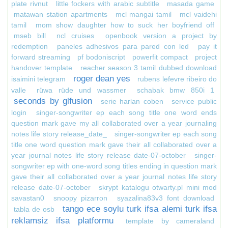
plate rivnut
little fockers with arabic subtitle
masada game
matawan station apartments
mcl mangai tamil
mcl vaidehi
tamil
mom show daughter how to suck her boyfriend off
mseb bill
ncl cruises
openbook version a project by
redemption
paneles adhesivos para pared con led
pay it
forward streaming
pf bodoniscript
powerfit compact
project
handover template
reacher season 3 tamil dubbed download
roger dean yes
isaimini telegram
rubens lefevre ribeiro do
valle
rüwa rüde und wassmer
schabak bmw 850i 1
seconds by glfusion
serie harlan coben
service public
login
singer-songwriter ep each song title one word ends
question mark gave my all collaborated over a year journaling
notes life story release_date_
singer-songwriter ep each song
title one word question mark gave their all collaborated over a
year journal notes life story release date-07-october
singer-
songwriter ep with one-word song titles ending in question mark
gave their all collaborated over a year journal notes life story
release date-07-october
skrypt katalogu otwarty.pl mini mod
savastan0
snoopy pizarron
syazalina83v3 font download
tango ece soylu turk ifsa alemi turk ifsa
tabla de osb
reklamsiz ifsa platformu
template by cameraland