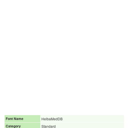
Font Name
HelbaMedDB
Category
Standard