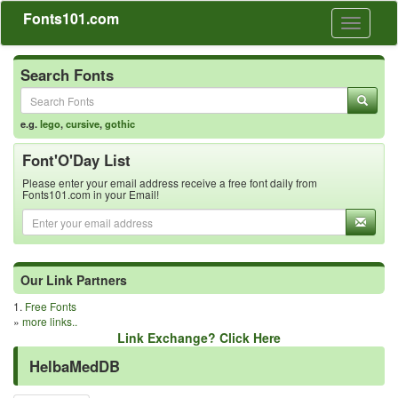
Fonts101.com
Toggle
navigati
Search Fonts
e.g.
lego
,
cursive
,
gothic
Font'O'Day List
Please enter your email address receive a free font daily from
Fonts101.com in your Email!
Our Link Partners
1.
Free Fonts
»
more links..
Link Exchange? Click Here
HelbaMedDB