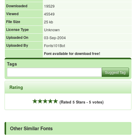
Downloaded
19529
Viewed
45549
File Size
25 kb
License Type
Unknown
Uploaded On
03-Sep-2004
Uploaded By
Fonts101Bot
Font available for download free!
Tags
Suggest Tag
Rating
(Rated 5 Stars - 5 votes)
Other Similar Fonts