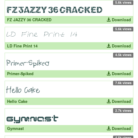
5.6k views
FZ JAZZY 36 CRACKED
Download
5.6k views
LD Fine Print 14
Download
4.5k views
Primer-Spiked
Download
7.6k views
Hello Cake
Download
2.7k views
Gymnast
Download
4.5k views