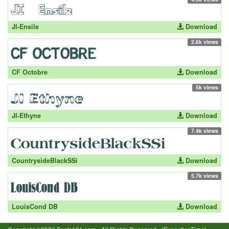
JI-Ensile
Download
2.6k views
CF Octobre
Download
5k views
JI-Ethyne
Download
7.4k views
CountrysideBlackSSi
Download
5.7k views
LouisCond DB
Download