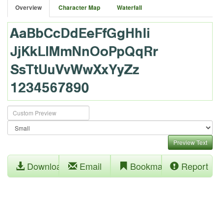
Overview
Character Map
Waterfall
Preview Text
Download
Email
Bookmark
Report